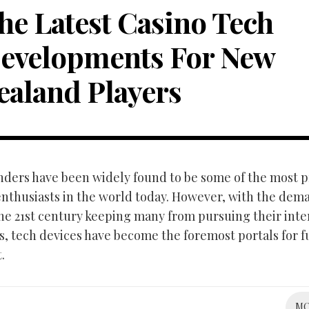
he Latest Casino Tech
evelopments For New
ealand Players
ders have been widely found to be some of the most pr
nthusiasts in the world today. However, with the dem
the 21st century keeping many from pursuing their inte
s, tech devices have become the foremost portals for 
.
M