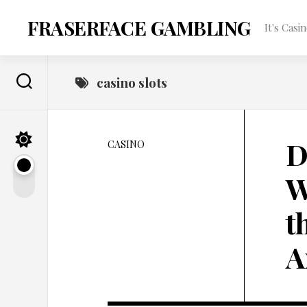
Skip
to
FRASERFACE GAMBLING
It's Cas
content
casino slots
D
CASINO
W
t
A