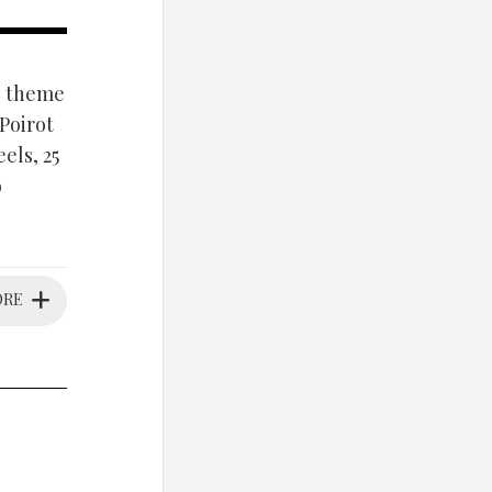
ng theme
Poirot
els, 25
o
ORE