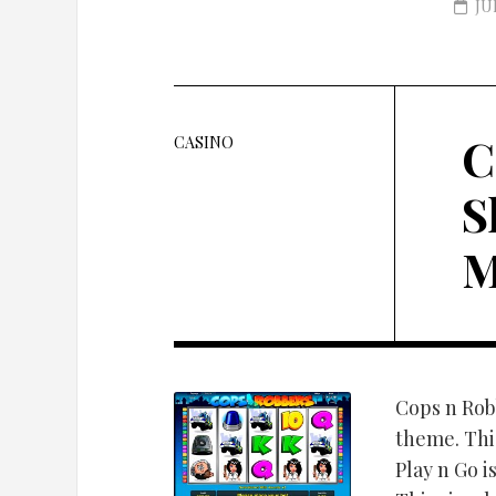
JU
C
CASINO
S
M
Cops n Rob
theme. Thi
Play n Go i