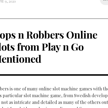
NE 9, 2020
ops n Robbers Online
lots from Play n Go
entioned
bers is one of many online slot machine games with t
s particular slot machine game, from Swedish develop
s not as intricate and detailed as many of the others out