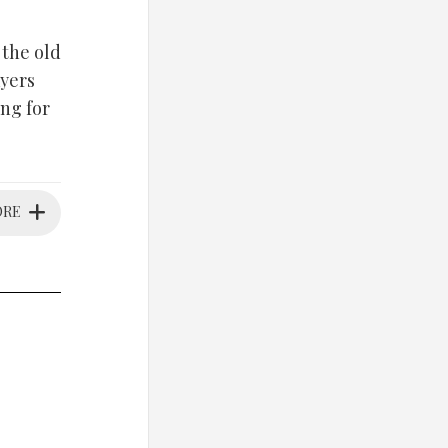
 the old
ayers
ng for
ORE