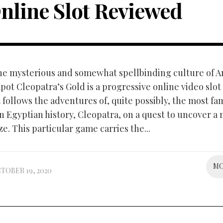
nline Slot Reviewed
he mysterious and somewhat spellbinding culture of A
pot Cleopatra’s Gold is a progressive online video slot
 follows the adventures of, quite possibly, the most f
n Egyptian history, Cleopatra, on a quest to uncover a
ze. This particular game carries the...
M
TOBER 19, 2020