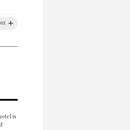
ORE
hotel is
nd