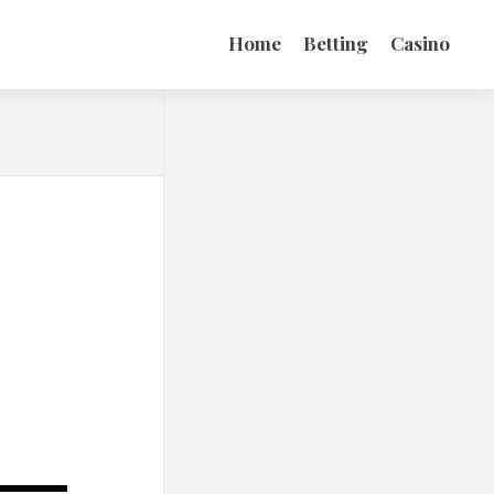
Home
Betting
Casino