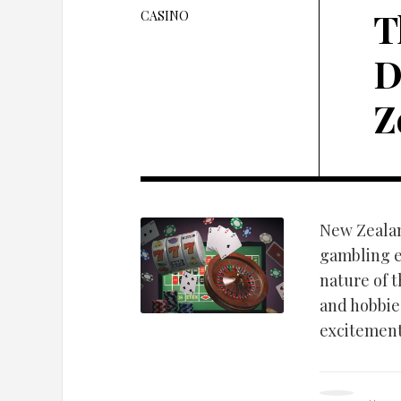
T
CASINO
D
Z
New Zealan
gambling e
nature of 
and hobbie
excitement