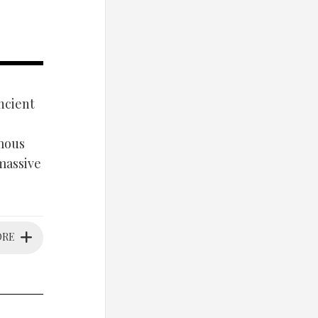
ncient
amous
 massive
ORE