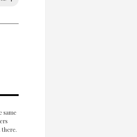
he same
ers
 there.