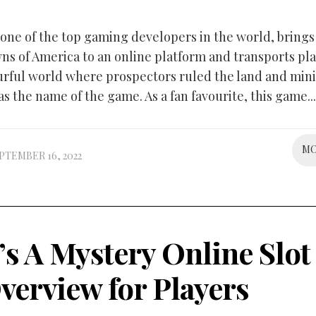
 one of the top gaming developers in the world, brings
ns of America to an online platform and transports pl
ourful world where prospectors ruled the land and mini
s the name of the game. As a fan favourite, this game...
M
PTEMBER 16, 2022
t’s A Mystery Online Slot
verview for Players