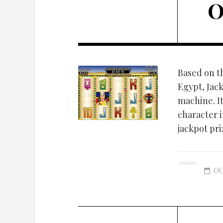
O
Based on t
Egypt, Jack
machine. It
character i
jackpot pri
OC