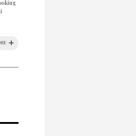
looking
i
ORE