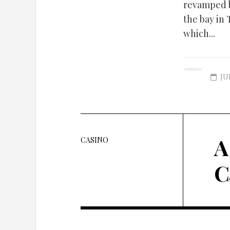
revamped b
the bay in 
which...
JU
A
CASINO
C