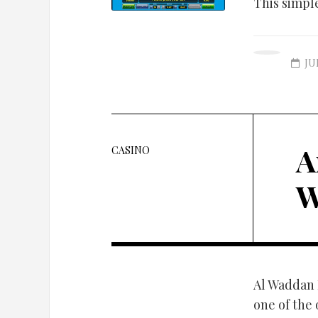
This simple
JU
A
CASINO
W
Al Waddan H
one of the