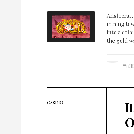
Aristocrat,
mining tow
into a col
the gold wa
SE
I
CASINO
O