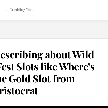
ino and Gambling Time
escribing about Wild
est Slots like Where’s
he Gold Slot from
ristocrat