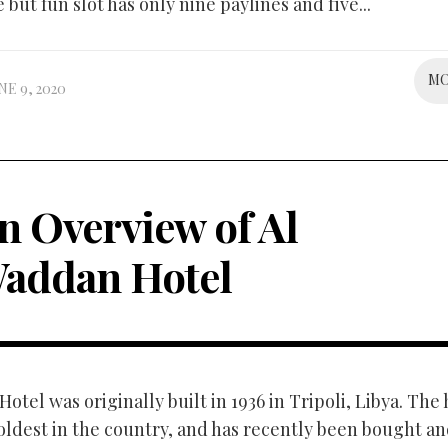
 but fun slot has only nine paylines and five...
M
NE 9, 2020
n Overview of Al
addan Hotel
otel was originally built in 1936 in Tripoli, Libya. The 
 oldest in the country, and has recently been bought a