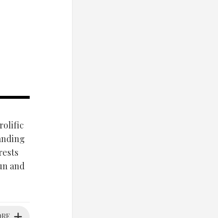
olific
anding
rests
fun and
ORE