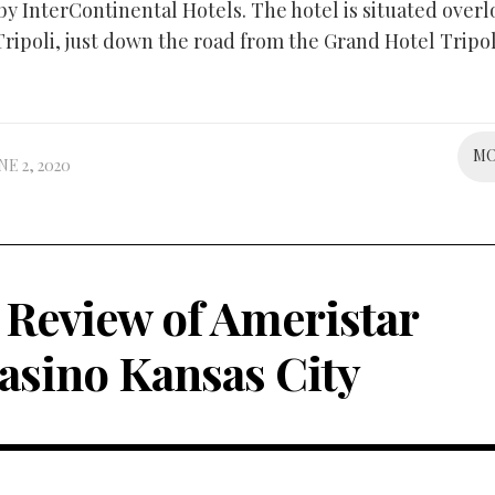
y InterContinental Hotels. The hotel is situated over
Tripoli, just down the road from the Grand Hotel Tripol
M
NE 2, 2020
 Review of Ameristar
asino Kansas City