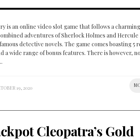
ery is an online video slot game that follows a charmi
combined adventures of Sherlock Holmes and Hercule 
 famous detective novels. The game comes boasting 5 re
nd a wide range of bonus features. There is however, n
..
M
TOBER 19, 2020
ackpot Cleopatra’s Gold