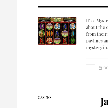
It’s a Myst
about the 
from their
paylines a
mystery in.
OC
J
CASINO