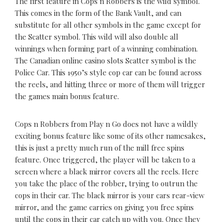
The first feature in Cops n Robbers is the wild symbol.
This comes in the form of the Bank Vault, and can
substitute for all other symbols in the game except for
the Scatter symbol. This wild will also double all
winnings when forming part of a winning combination.
The Canadian online casino slots Scatter symbol is the
Police Car. This 1950’s style cop car can be found across
the reels, and hitting three or more of them will trigger
the games main bonus feature.
Cops n Robbers from Play n Go does not have a wildly
exciting bonus feature like some of its other namesakes,
this is just a pretty much run of the mill free spins
feature. Once triggered, the player will be taken to a
screen where a black mirror covers all the reels. Here
you take the place of the robber, trying to outrun the
cops in their car. The black mirror is your cars rear-view
mirror, and the game carries on giving you free spins
until the cops in their car catch up with you. Once they