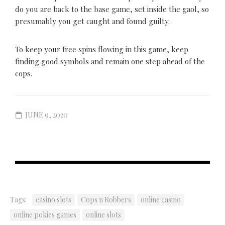
do you are back to the base game, set inside the gaol, so
presumably you get caught and found guilty.
To keep your free spins flowing in this game, keep
finding good symbols and remain one step ahead of the
cops.
JUNE 9, 2020
Tags:
casino slots
Cops n Robbers
online casino
online pokies games
online slots