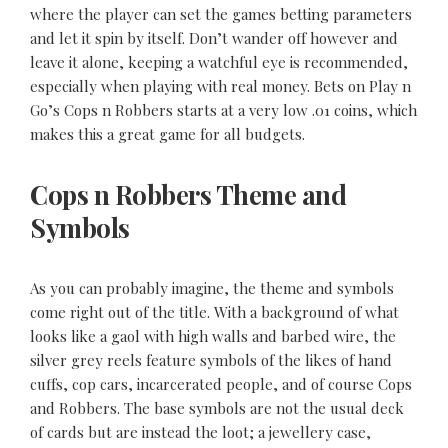
where the player can set the games betting parameters
and let it spin by itself. Don’t wander off however and
leave it alone, keeping a watchful eye is recommended,
especially when playing with real money. Bets on Play n
Go’s Cops n Robbers starts at a very low .01 coins, which
makes this a great game for all budgets.
Cops n Robbers Theme and
Symbols
As you can probably imagine, the theme and symbols
come right out of the title. With a background of what
looks like a gaol with high walls and barbed wire, the
silver grey reels feature symbols of the likes of hand
cuffs, cop cars, incarcerated people, and of course Cops
and Robbers. The base symbols are not the usual deck
of cards but are instead the loot; a jewellery case,