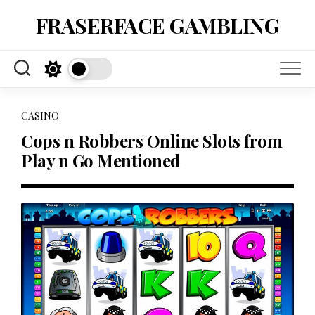
Skip
FRASERFACE GAMBLING
to
content
CASINO
Cops n Robbers Online Slots from
Play n Go Mentioned