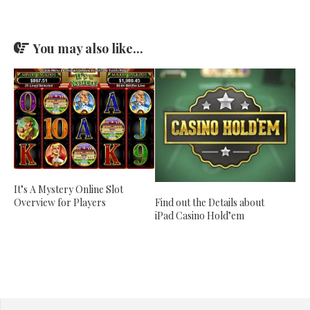
You may also like...
It’s A Mystery Online Slot
Find out the Details about
Overview for Players
iPad Casino Hold’em