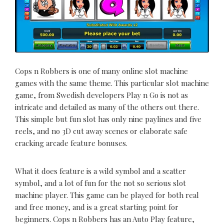
Cops n Robbers is one of many online slot machine
games with the same theme. This particular slot machine
game, from Swedish developers Play n Go is not as
intricate and detailed as many of the others out there.
This simple but fun slot has only nine paylines and five
reels, and no 3D cut away scenes or elaborate safe
cracking arcade feature bonuses.
What it does feature is a wild symbol and a scatter
symbol, and a lot of fun for the not so serious slot
machine player. This game can be played for both real
and free money, and is a great starting point for
beginners. Cops n Robbers has an Auto Play feature,