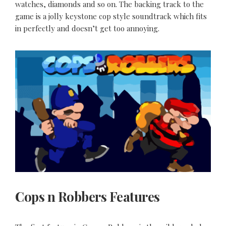
watches, diamonds and so on. The backing track to the
game is a jolly keystone cop style soundtrack which fits
in perfectly and doesn’t get too annoying.
Cops n Robbers Features