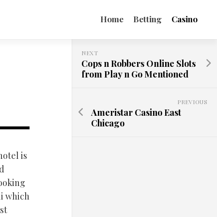
Home
Betting
Casino
NEXT
Cops n Robbers Online Slots
from Play n Go Mentioned
PREVIOUS
Ameristar Casino East
Chicago
hotel is
nd
looking
li which
st