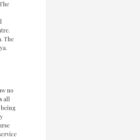
“The
l
tre.
9. The
ya.
law no
 all
e being
ny
ourse
service