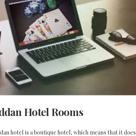
ddan Hotel Rooms
an hotel is a boutique hotel, which means that it does