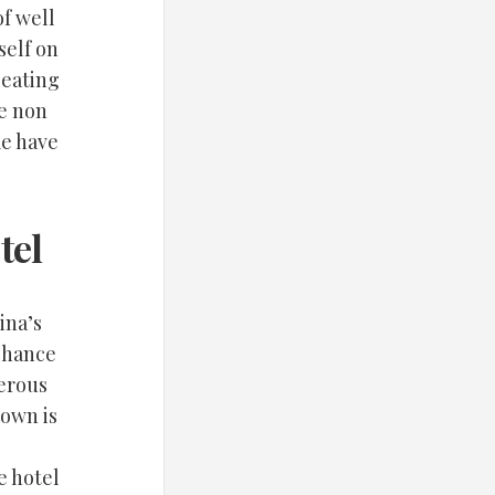
f well
self on
seating
re non
me have
tel
ina’s
 chance
merous
town is
e hotel