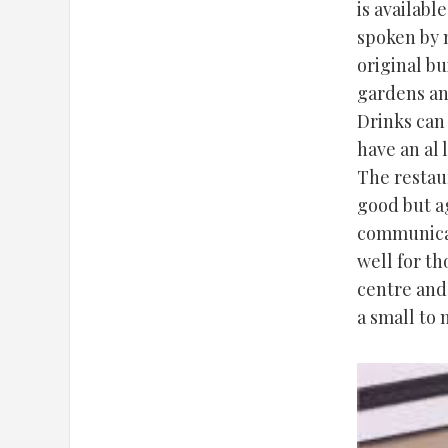
is availabl
spoken by m
original bu
gardens and
Drinks can
have an al 
The restaur
good but ag
communicat
well for t
centre and
a small to