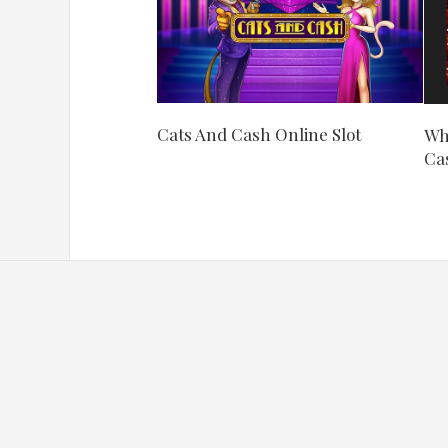
Cats And Cash Online Slot
Wha
Ca