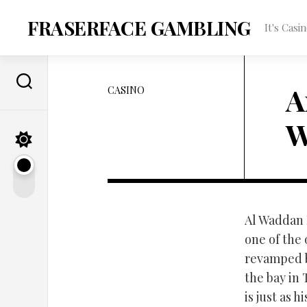
Skip
to
FRASERFACE GAMBLING
It's Cas
content
A
CASINO
W
Al Waddan H
one of the
revamped b
the bay in 
is just as 