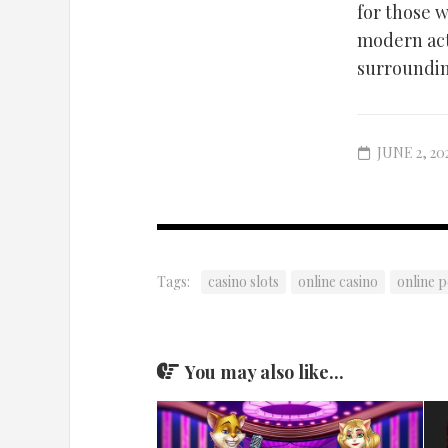
for those 
modern acti
surroundin
JUNE 2, 20
Tags:
casino slots
online casino
online 
You may also like...