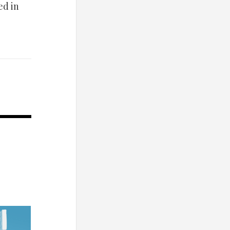
ed in