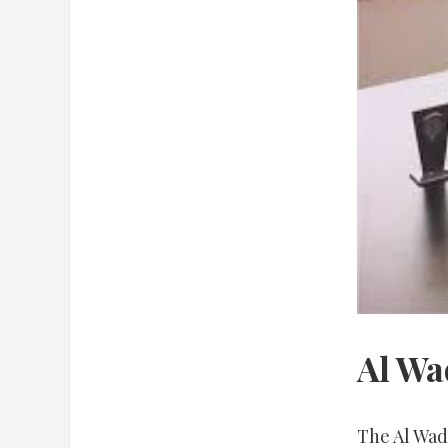
Al Wa
The Al Wadd