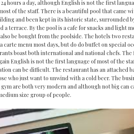
e 24 hours a day, although English is not the first langu
ost of the staff. There is a beautiful pool that came wi
ilding and been kept in its historic state, surrounded b
 a terrace. By the pool is a cafe for snacks and light m
 also be bought from the poolside. The hotels two rest
la carte menu most days, but do do buffet on special oc
ants boast both international and national chefs. The 
ain English is not the first language of most of the sta
ion can be difficult. The restaurant has an attached ba
hose who just want to unwind with a cold beer. The busi
 gym are both very modern and although not big can ca
 medium size group of people.