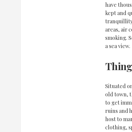
have thous
kept and qu
tranquillit
areas, air 
smoking. S
a sea view.
Thing
Situated on
old town, 
to get imm
ruins and h
host to ma
clothing, s