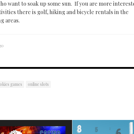
who want to soak up some sun. If you are more interest
vities there is golf, hiking and bicycle rentals in the
g areas.
20
pokies games
online slots