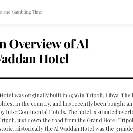
ino and Gambling Time
n Overview of Al
addan Hotel
otel was originally built in 1936 in Tripoli, Libya. The 
 oldest in the country, and has recently been bought a
y InterContinental Hotels. The hotel is situated over
Tripoli, just down the road from the Grand Hotel Tripo
historic. Historically the Al Waddan Hotel was the grande