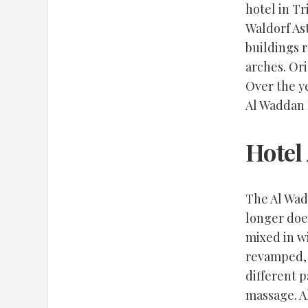
hotel in Tr
Waldorf Ast
buildings r
arches. Ori
Over the ye
Al Waddan H
Hotel
The Al Wad
longer doe
mixed in wi
revamped, 
different p
massage. Al