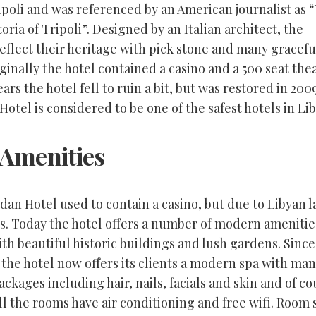
ipoli and was referenced by an American journalist as 
oria of Tripoli”. Designed by an Italian architect, the
eflect their heritage with pick stone and many gracefu
ginally the hotel contained a casino and a 500 seat thea
ars the hotel fell to ruin a bit, but was restored in 200
otel is considered to be one of the safest hotels in Lib
 Amenities
dan Hotel used to contain a casino, but due to Libyan 
s. Today the hotel offers a number of modern amenities
th beautiful historic buildings and lush gardens. Sinc
the hotel now offers its clients a modern spa with ma
ackages including hair, nails, facials and skin and of c
l the rooms have air conditioning and free wifi. Room 