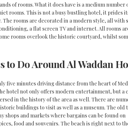
ands of rooms. What it does have is a medium number o
iet rooms. This is not a busy bustling hotel, it prides it
y. The rooms are decorated in a modern style, all with 
conditioning, a flat screen TV and internet. All rooms a
ome rooms overlook the historic courtyard, whilst so
s to Do Around Al Waddan Ho
ly five minutes driving distance from the heart of Med
the hotel not only offers modern entertainment, but a
ersed in the history of the area as well. There are nu
istoric buildings to visit as well as a museum. The old 
ny shops and markets where bargains can be found on
pices, food and souvenirs. The beach is right next to th