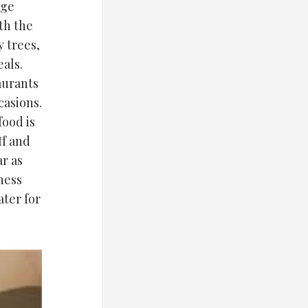
age
th the
y trees,
eals.
aurants
casions.
food is
ff and
r as
ness
ter for