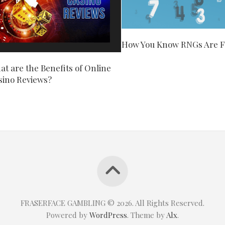
How You Know RNGs Are F
t are the Benefits of Online
sino Reviews?
FRASERFACE GAMBLING © 2026. All Rights Reserved.
Powered by
WordPress
. Theme by
Alx
.