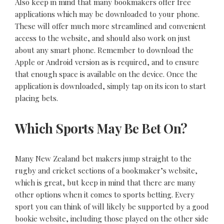
Also keep in mind that many bookmakers offer free
applications which may be downloaded to your phone.
These will offer much more streamlined and convenient
access to the website, and should also work on just
about any smart phone. Remember to download the
Apple or Android version as is required, and to ensure
that enough space is available on the device. Once the
application is downloaded, simply tap on its icon to start
placing bets.
Which Sports May Be Bet On?
Many New Zealand bet makers jump straight to the
rugby and cricket sections of a bookmaker’s website,
which is great, but keep in mind that there are many
other options when it comes to sports betting. Every
sport you can think of will likely be supported by a good
bookie website, including those played on the other side