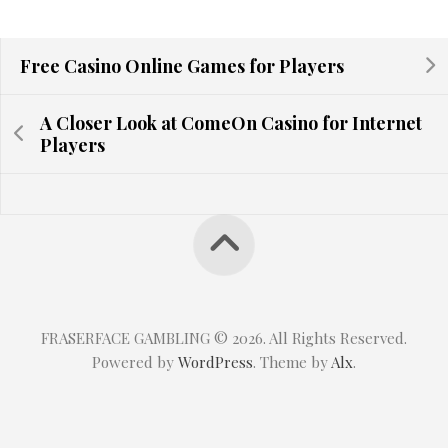
Free Casino Online Games for Players
A Closer Look at ComeOn Casino for Internet
Players
FRASERFACE GAMBLING © 2026. All Rights Reserved.
Powered by
WordPress
. Theme by
Alx
.