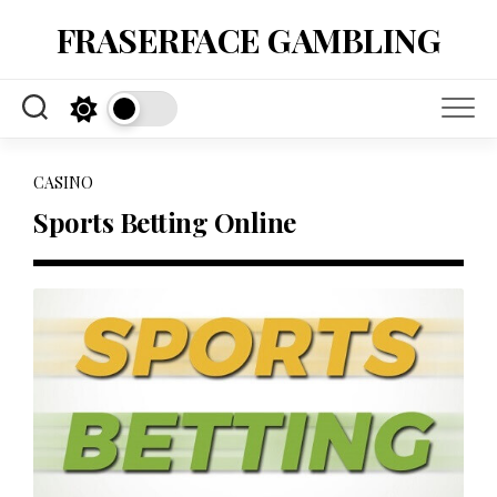
Skip
FRASERFACE GAMBLING
to
content
CASINO
Sports Betting Online