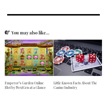
You may also like...
Little Known Facts About The
Emperor’s Garden Online
Casino Industry
Slot by NextGen at a Glance