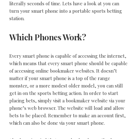
literally seconds of time. Lets have a look at you can
turn your smart phone into a portable sports betting
station.
Which Phones Work?
Every smart phone is capable of accessing the internet,
which means that every smart phone should be capable
of accessing online bookmaker websites. It doesn’t
matter if your smart phone is a top of the range
monster, or a more modest older model, you can still
get in on the sports betting action. In order to start
placing bets, simply visit a bookmaker website via your
phone’s web browser. The website will load and allow
bets to be placed. Remember to make an account first,
which can also be done via your smart phone.