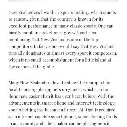
New Zealanders love their sports betting, which stands
to reason, given that the country is known for its
excellent performance in many classic sports. One can
hardly mention cricket or rugby without also
mentioning that New Zealand is one of the top
competitors. In fact, some would say that New Zealand
virtually dominates in almost every sport it competes in,
which is no small accomplishment for a little island at
the corner of the globe.
Many New Zealanders love to show their support for
local teams by placing bets on games, which can be
done now easier than it has ever been before. With the
advancements in smart phone and internet technology,
sports betting has become a breeze. All that is required
is an internet capable smart phone, some starting funds
in an account, and a bet maker can be placing bets in