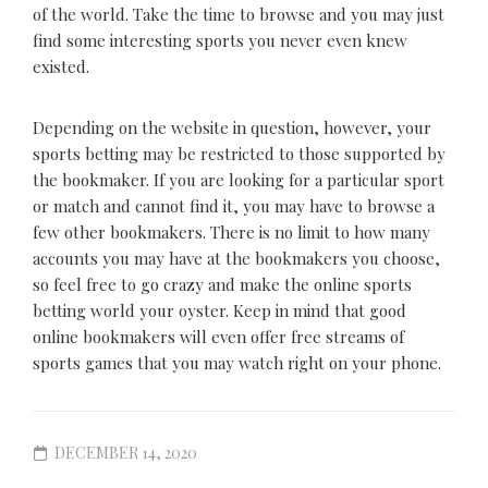
of the world. Take the time to browse and you may just
find some interesting sports you never even knew
existed.
Depending on the website in question, however, your
sports betting may be restricted to those supported by
the bookmaker. If you are looking for a particular sport
or match and cannot find it, you may have to browse a
few other bookmakers. There is no limit to how many
accounts you may have at the bookmakers you choose,
so feel free to go crazy and make the online sports
betting world your oyster. Keep in mind that good
online bookmakers will even offer free streams of
sports games that you may watch right on your phone.
DECEMBER 14, 2020