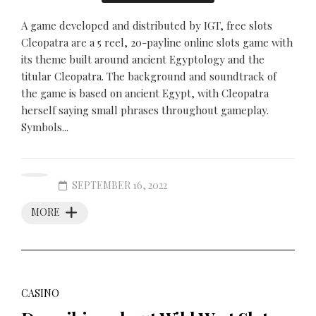
A game developed and distributed by IGT, free slots
Cleopatra are a 5 reel, 20-payline online slots game with
its theme built around ancient Egyptology and the
titular Cleopatra. The background and soundtrack of
the game is based on ancient Egypt, with Cleopatra
herself saying small phrases throughout gameplay.
Symbols...
SEPTEMBER 16, 2022
MORE
CASINO