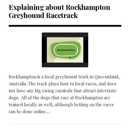
Explaining about Rockhampton
Greyhound Racetrack
Rockhampton is a local greyhound track in Queensland,
Australia. The track plays host to local races, and does
not have any big racing carnivals that attract interstate
dogs. All of the dogs that race at Rockhampton are
trained locally as well, although betting on the races
can be done online....