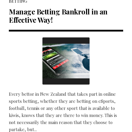
BETTING
Manage Betting Bankroll in an
Effective Way!
Every bettor in New Zealand that takes part in online
sports betting, whether they are betting on eSports,
football, tennis or any other sport that is available to
kiwis, knows that they are there to win money. This is
not necessarily the main reason that they choose to
partake, but...