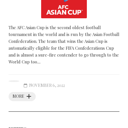
The AFC Asian Cup is the second oldest football
tournament in the world and is run by the Asian Football
Confederation. The team that wins the Asian Cup is
automatically eligible for the FIFA Confederations Cup
and is almost a sure-fire contender to go through to the
World Cup too....
NOVEMBER 6, 2022
MORE