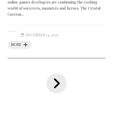
online games developers are continuing the exciting
world of sorcerers, monsters and heroes. The Crystal
Caverns...
DECEMBER 14, 2020
MORE