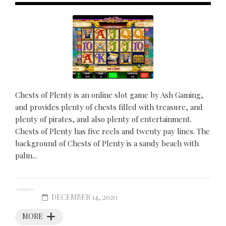
Chests of Plenty is an online slot game by Ash Gaming,
and provides plenty of chests filled with treasure, and
plenty of pirates, and also plenty of entertainment.
Chests of Plenty has five reels and twenty pay lines. The
background of Chests of Plenty is a sandy beach with
palm...
DECEMBER 14, 2020
MORE