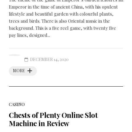
Emperor in the time of ancient China, with his opulent
lifestyle and beautiful garden with colourful plants,
trees and birds. There is also Oriental music in the
background. This is a five reel game, with twenty five
pay lines, designed...
DECEMBER 14, 2020
MORE
CASINO
Chests of Plenty Online Slot
Machine in Review