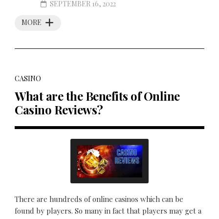
SEPTEMBER 16, 2022
MORE
CASINO
What are the Benefits of Online
Casino Reviews?
There are hundreds of online casinos which can be
found by players. So many in fact that players may get a