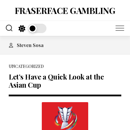
Skip
FRASERFACE GAMBLING
to
content
Steven Sosa
UNCATEGORIZED
Let’s Have a Quick Look at the
Asian Cup