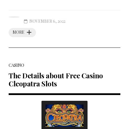
NOVEMBER 6, 2022
MORE
CASINO
The Details about Free Casino
Cleopatra Slots