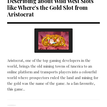
Describing about Wild West Slots
like Where’s the Gold Slot from
Aristocrat
Aristocrat, one of the top gaming developers in the
world, brings the old mining towns of America to an
online platform and transports players into a colourful
world where prospectors ruled the land and mining for
the gold was the name of the game. As a fan favourite,
this game...