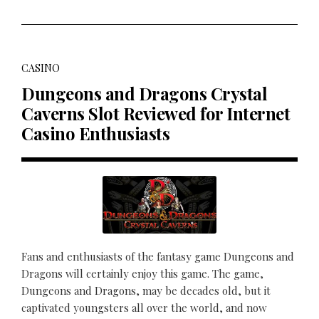
CASINO
Dungeons and Dragons Crystal
Caverns Slot Reviewed for Internet
Casino Enthusiasts
Fans and enthusiasts of the fantasy game Dungeons and
Dragons will certainly enjoy this game. The game,
Dungeons and Dragons, may be decades old, but it
captivated youngsters all over the world, and now