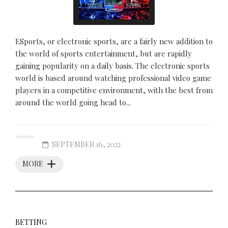
ESports, or electronic sports, are a fairly new addition to
the world of sports entertainment, but are rapidly
gaining popularity on a daily basis. The electronic sports
world is based around watching professional video game
players in a competitive environment, with the best from
around the world going head to...
SEPTEMBER 16, 2022
MORE
BETTING