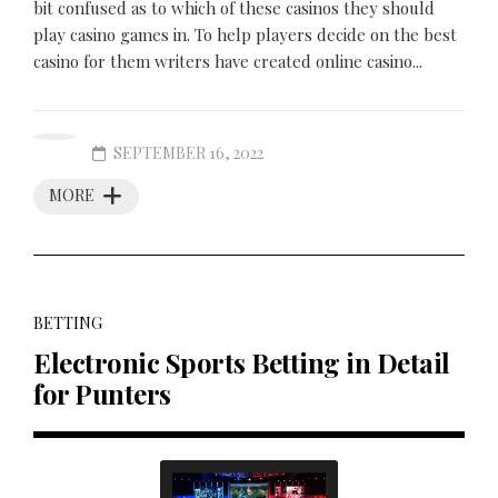
bit confused as to which of these casinos they should
play casino games in. To help players decide on the best
casino for them writers have created online casino...
SEPTEMBER 16, 2022
MORE
BETTING
Electronic Sports Betting in Detail
for Punters