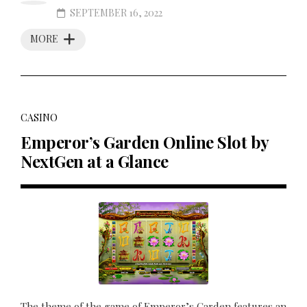
SEPTEMBER 16, 2022
MORE
CASINO
Emperor’s Garden Online Slot by
NextGen at a Glance
The theme of the game of Emperor’s Garden features an