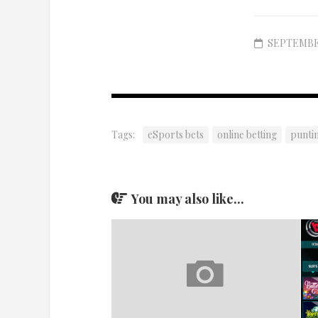
SEPTEMBER
Tags:
eSports bets
online betting
punti
You may also like...