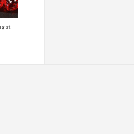
ng at