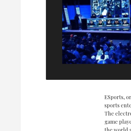
ESports, or
sports ente
The electr
game playe
the world 