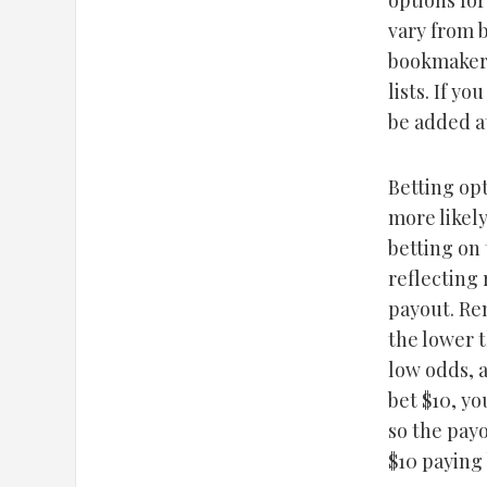
options fo
vary from 
bookmaker 
lists. If y
be added a
Betting opt
more likely
betting on 
reflecting 
payout. Re
the lower t
low odds, 
bet $10, you
so the payo
$10 paying