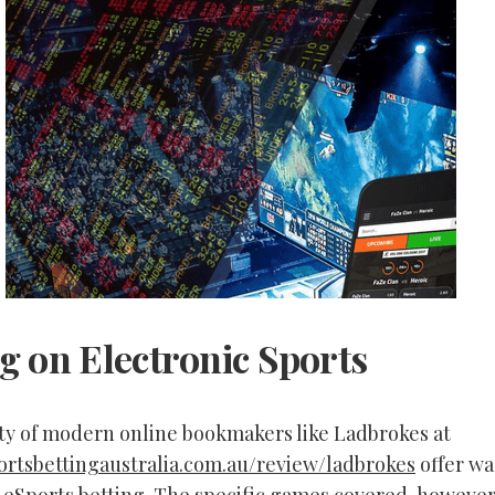
g on Electronic Sports
ty of modern online bookmakers like Ladbrokes at
portsbettingaustralia.com.au/review/ladbrokes
offer w