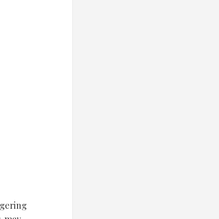
agering