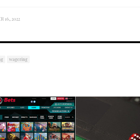
 16, 2022
ng
wagering