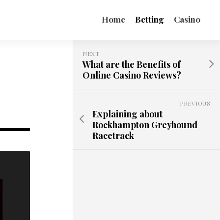
Home
Betting
Casino
NEXT
What are the Benefits of
Online Casino Reviews?
PREVIOUS
Explaining about
Rockhampton Greyhound
Racetrack