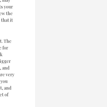
r, may
ts your
iew the
 that it
t. The
e for
sk
bigger
, and
are very
 you
et, and
et of