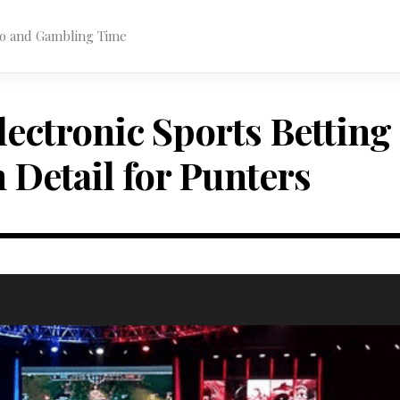
ino and Gambling Time
lectronic Sports Betting
n Detail for Punters