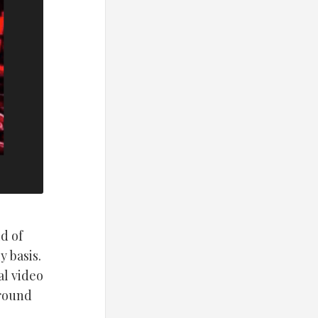
ld of
y basis.
al video
around