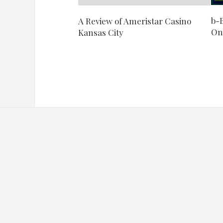
b-
A Review of Ameristar Casino
On
Kansas City