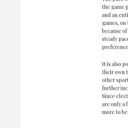
the game p
and an enti
games, on t
because of 
steady pace
preference
It is also 
their own 
other sport
further inc
Since elect
are only a
more to be