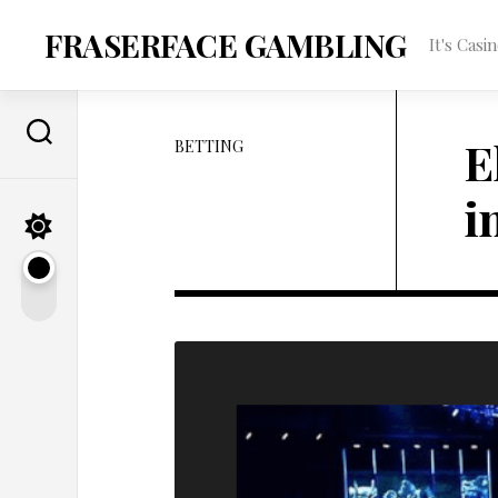
Skip
to
FRASERFACE GAMBLING
It's Cas
content
E
BETTING
i