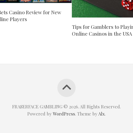
Bets Casino Review for New
line Players
Tips for Gamblers to Playi
Online Casinos in the USA
FRASERFACE GAMBLING © 2026. All Rights Reserved.
Powered by
WordPress
. Theme by
Alx
.