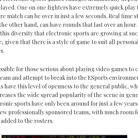
layed. One on one fighters have extremely quick play 
re match can be over in just a few seconds. Real time s
he other hand, can have rounds that last over an hour. I
this diversity that electronic sports are growing at suc
, given that there is a style of game to suit all persona
s.
possible for those serious about playing video games to 
team and attempt to break into the ESports environme
s have this level of openness to the general public, wh
reases the wide spread popularity of the scene in gene
ronic sports have only been around for just a few years
 few professionally sponsored teams, with much room f
 added to the rosters.