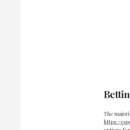
Bettin
The majori
https://es