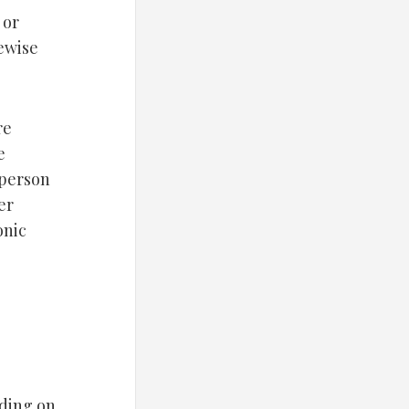
or
kewise
re
e
 person
er
onic
nding on