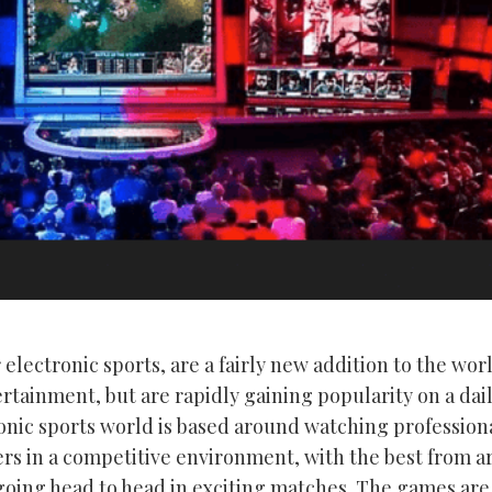
 electronic sports, are a fairly new addition to the wor
rtainment, but are rapidly gaining popularity on a dail
onic sports world is based around watching profession
rs in a competitive environment, with the best from 
going head to head in exciting matches. The games are