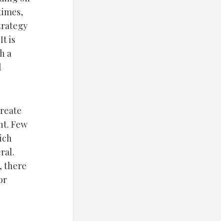
times,
trategy
t is
h a
l
create
nt. Few
ich
ral.
, there
or