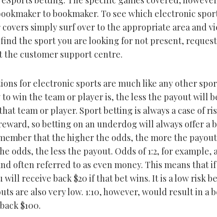
r eSports betting. The specific games covered, howeve
bookmaker to bookmaker. To see which electronic spor
covers simply surf over to the appropriate area and v
ou find the sport you are looking for not present, request
t the customer support centre.
ions for electronic sports are much like any other spor
 to win the team or player is, the less the payout will b
that team or player. Sport betting is always a case of ri
reward, so betting on an underdog will always offer a 
member that the higher the odds, the more the payout
he odds, the less the payout. Odds of 1:2, for example, 
and often referred to as even money. This means that if
 will receive back $20 if that bet wins. It is a low risk b
uts are also very low. 1:10, however, would result in a b
 back $100.