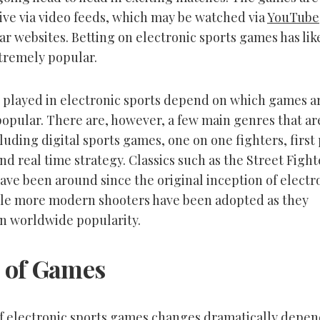
live via video feeds, which may be watched via
YouTube
ar websites. Betting on electronic sports games has li
remely popular.
played in electronic sports depend on which games a
popular. There are, however, a few main genres that ar
luding digital sports games, one on one fighters, first
nd real time strategy. Classics such as the Street Fight
ave been around since the original inception of electr
ile more modern shooters have been adopted as they
in worldwide popularity.
 of Games
f electronic sports games changes dramatically depe