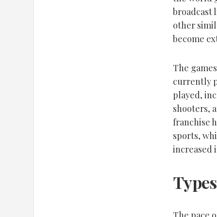
broadcast 
other simil
become ext
The games 
currently 
played, inc
shooters, a
franchise h
sports, wh
increased 
Types
The pace o