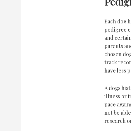
Pedig
Each dog h
pedigree c
and certai
parents an
chosen dog
track recor
have less 
A dogs hist
illness or i
pace agains
not be able
research o