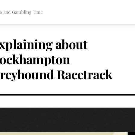
ino and Gambling Time
xplaining about
ockhampton
reyhound Racetrack