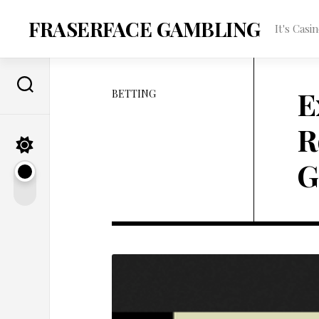
Skip
to
FRASERFACE GAMBLING
It's Cas
content
E
BETTING
R
G