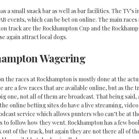
as a small snack bar as well as bar facilities. The TV’s i
AB events, which can be bet on online. The main races 
on track are the Rockhampton Cup and the Rockhamp
e again attract local dogs.
hampton Wagering
n the races at Rockhampton is mostly done at the actu
e are a few races that are available online, but as the tr
big one, not all of them are broadcast. That being said, 
he online betting sites do have a live streaming, video
odcast service which allows punters who can’t be at th
es to follow how they went. Rockhampton has a few boo
out of the track, but again they are not there all of th