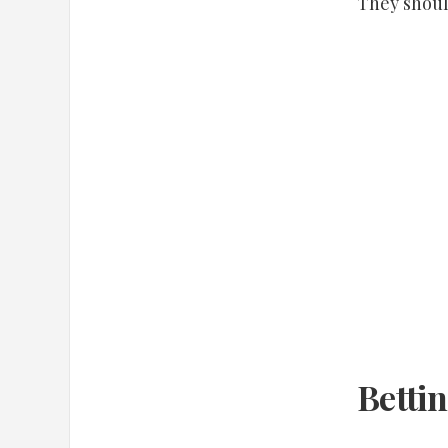
They shoul
Betti