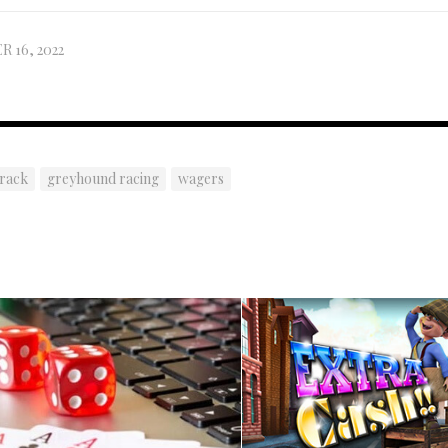
 16, 2022
rack
greyhound racing
wagers