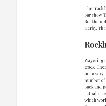
The track h
bar show T
Rockhampt
Derby. Thes
Rock
Wagering o
track. Ther
not a very 
number of t
back and p
actual rac
which work 