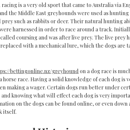
acing is a very old sport that came to Australia via En
and the Middle East greyhounds were used as hunting
 prey such as rabbits or deer. Their natural hunting abi
ere harnessed in order to race around a track. Initial
called coursing and was after live prey. The live prey h
 replaced with a mechanical lure, which the dogs are 
tps://bettingonline.nz/greyhound
on a dog race is much
a horse race. Having a solid knowledge of each dog is v
en making a wager. Certain dogs run better under cer
 and knowing what will effect each dog is very importa
mation on the dogs can be found online, or even down 
 itself.