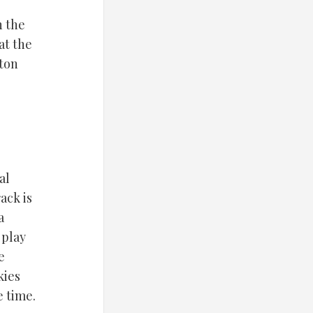
n the
at the
ton
al
ack is
a
 play
e
kies
e time.