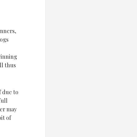
unners,
dogs
winning
ll thus
f due to
full
ter may
it of