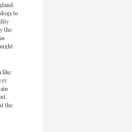
gland.
 dogs to
lity
ly the
as
taught
 like
ery
tain
nt.
at the