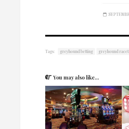
SEPTEMBER
Tags:
greyhound betting
greyhound racet
You may also like...