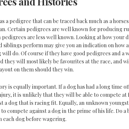
rees and Histories
as a pedigree that can be traced back much as a horses
an. Certain pedigrees are well known for producing r
n pedigrees are less well known. Looking at how your 
d siblings perform may give you an indication on how a
 will do. Of course if they have good pedigrees and a 
d they will most likely be favourites at the race, and wi
payout on them should they win.
ory is equally important. If a dog has had a long time of
njury, it is unlikely that they will be able to compete at 
t a dog that is racing fit. Equally, an unknown youngs
 to compete against a dog in the prime of his life. Do a b
n each dog before wagering.