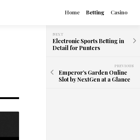
Home
Betting
Casino
NEXT
Electronic Sports Betting in
Detail for Punters
PREVIOUS
Emperor’s Garden Online
Slot by NextGen at a Glance