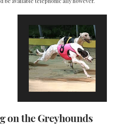
d be available telephonic ally however.
ng on the Greyhounds