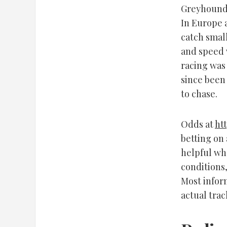
Greyhound r
In Europe 
catch small
and speed w
racing was 
since been
to chase.
Odds at
ht
betting on 
helpful wh
conditions,
Most infor
actual track