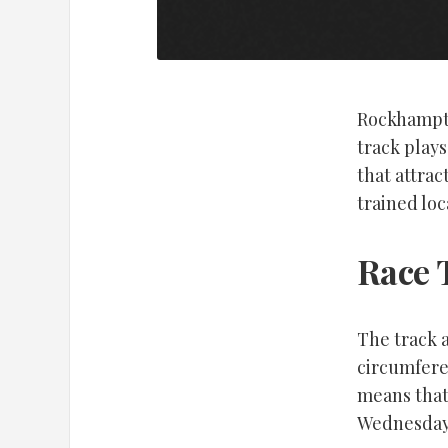
Rockhampto
track plays
that attrac
trained loc
Race 
The track 
circumfere
means that 
Wednesday