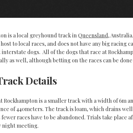
n is a local greyhound track in
Queensland
, Australia
 host to local races, and does not have any big racing c
t interstate dogs. All of the dogs that race at Rockham
ally as well, although betting on the races can be done
Track Details
at Rockhampton is a smaller track with a width of 6m a
nce of 440meters. The track is loam, which drains wel
fewer races have to be abandoned. Trials take place af
 night meeting.