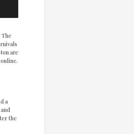
. The
arnivals
pton are
 online.
nd a
l and
ter the