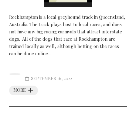
Rockhampton is a local greyhound track in Queensland,
Australia. The track plays host to local races, and does
not have any big racing carnivals that attract interstate
dogs. All of the dogs that race at Rockhampton are
trained locally as well, although betting on the races
can be done online....
SEPTEMBER 16, 2022
MORE