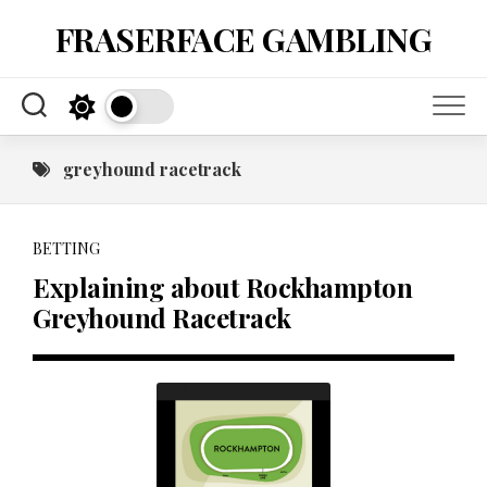
Skip
FRASERFACE GAMBLING
to
content
greyhound racetrack
BETTING
Explaining about Rockhampton
Greyhound Racetrack