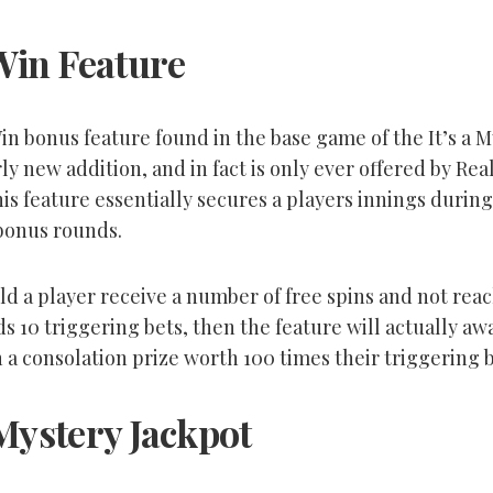
in Feature
n bonus feature found in the base game of the It’s a M
airly new addition, and in fact is only ever offered by Re
is feature essentially secures a players innings during
 bonus rounds.
ld a player receive a number of free spins and not reac
s 10 triggering bets, then the feature will actually aw
 a consolation prize worth 100 times their triggering b
 Mystery Jackpot