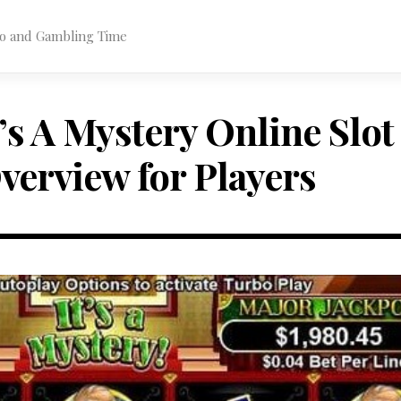
ino and Gambling Time
t’s A Mystery Online Slot
verview for Players