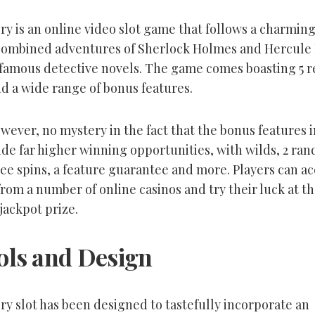
ery is an online video slot game that follows a charmi
combined adventures of Sherlock Holmes and Hercule 
 famous detective novels. The game comes boasting 5 re
nd a wide range of bonus features.
wever, no mystery in the fact that the bonus features i
de far higher winning opportunities, with wilds, 2 ra
ree spins, a feature guarantee and more. Players can a
rom a number of online casinos and try their luck at th
jackpot prize.
ls and Design
ery slot has been designed to tastefully incorporate an