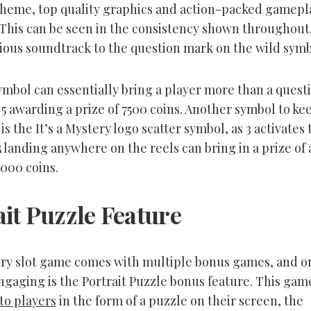
theme, top quality graphics and action-packed gamepl
This can be seen in the consistency shown throughout
ious soundtrack to the question mark on the wild symb
ymbol can essentially bring a player more than a quest
5 awarding a prize of 7500 coins. Another symbol to ke
 is the It’s a Mystery logo scatter symbol, as 3 activates 
 landing anywhere on the reels can bring in a prize of 
 000 coins.
ait Puzzle Feature
tery slot game comes with multiple bonus games, and o
gaging is the Portrait Puzzle bonus feature. This game
to players
in the form of a puzzle on their screen, the