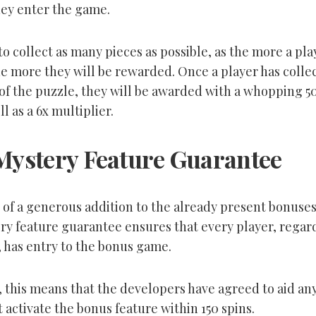
ey enter the game.
to collect as many pieces as possible, as the more a pla
he more they will be rewarded. Once a player has collec
 of the puzzle, they will be awarded with a whopping 50
ll as a 6x multiplier.
a Mystery Feature Guarantee
of a generous addition to the already present bonuses
ery feature guarantee ensures that every player, regard
, has entry to the bonus game.
, this means that the developers have agreed to aid an
 activate the bonus feature within 150 spins.