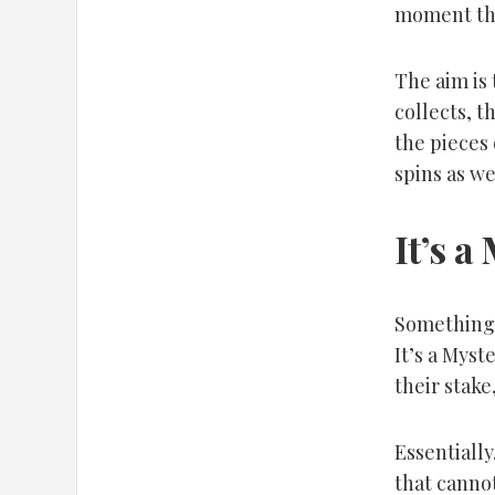
moment th
The aim is 
collects, t
the pieces
spins as we
It’s 
Something 
It’s a Myst
their stake
Essentially
that cannot