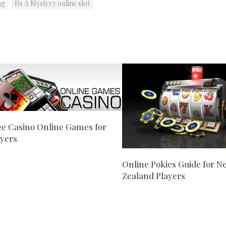
ng
Its A Mystery online slot
ee Casino Online Games for
ayers
Online Pokies Guide for N
Zealand Players