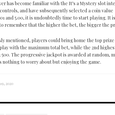
er has become familiar with the It’s a Mystery slot int
 controls, and have subsequently selected a coin value
1 and 5.00, it is undoubtedly time to start playing. It is
to remember that the higher the bet, the bigger the pr
sly mentioned, players could bring home the top prize 
 play with the maximum total bet, while the 2nd highes
12 500. The progressive jackpot is awarded at random, 
as nothing to worry about but enjoying the game.
9, 2020