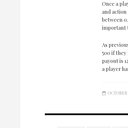
Once a play
and action
between 0.0
important 
As previou
500 if they
payout is 
a player h
OCTOBER 1