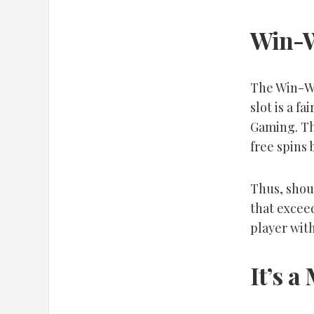
Win-W
The Win-Wi
slot is a f
Gaming. Th
free spins
Thus, shou
that exceed
player with
It’s a