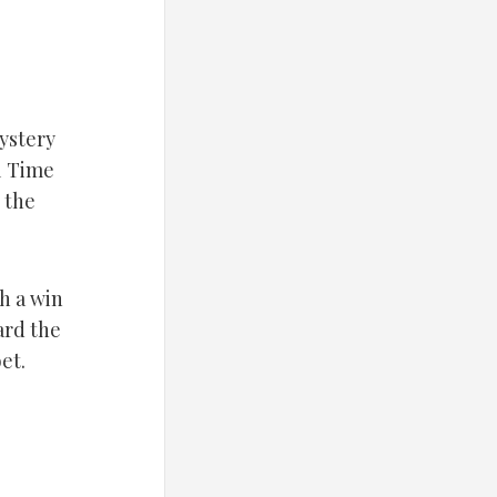
ystery
al Time
 the
h a win
ard the
et.