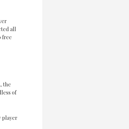
yer
ted all
 free
, the
less of
y player