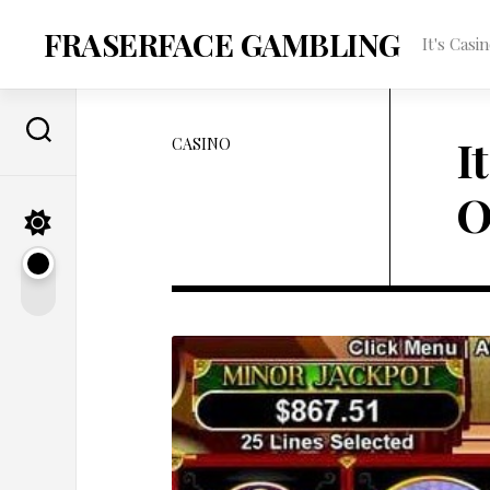
Skip
to
FRASERFACE GAMBLING
It's Cas
content
I
CASINO
O