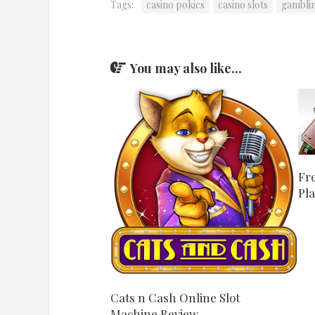
Tags:
casino pokies
casino slots
gambli
You may also like...
Fr
Pl
Cats n Cash Online Slot
Machine Review