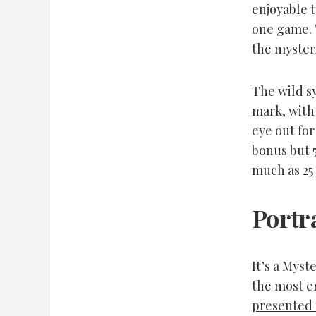
enjoyable 
one game. 
the myster
The wild s
mark, with 
eye out for
bonus but 5
much as 25
Portr
It’s a Mys
the most en
presented 