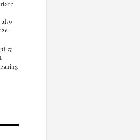
erface
 also
ize.
of 37
t
meaning