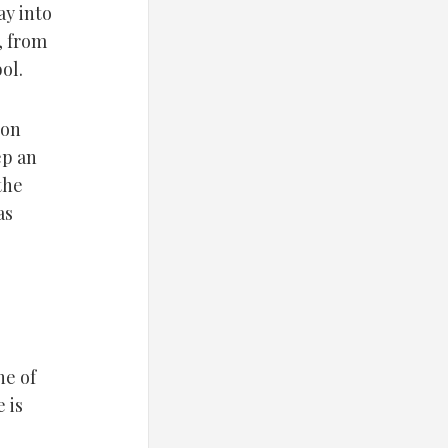
ay into
, from
ol.
ion
ep an
the
as
ne of
 is