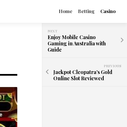
Home
Betting
Casino
NEXT
Enjoy Mobile Casino
Gaming in Australia with
Guide
PREVIOUS
Jackpot Cleopatra’s Gold
Online Slot Reviewed