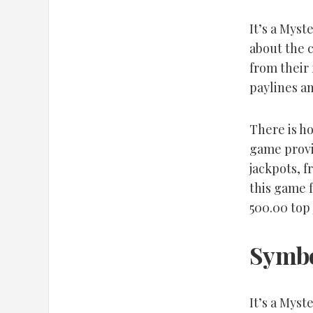
It’s a Myst
about the 
from their
paylines a
There is ho
game provi
jackpots, f
this game f
500.00 top 
Symbo
It’s a Myst