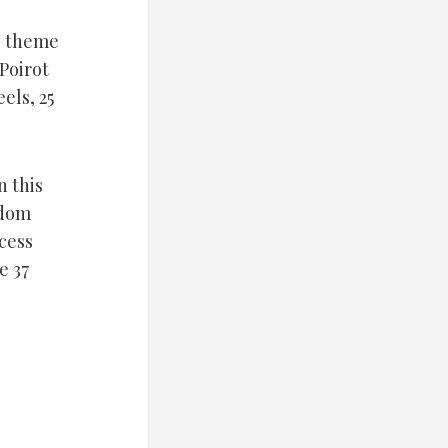
ng theme
Poirot
els, 25
n this
ndom
ccess
e 37