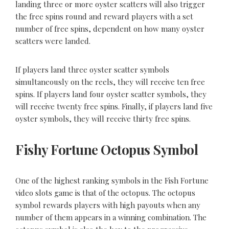
landing three or more oyster scatters will also trigger
the free spins round and reward players with a set
number of free spins, dependent on how many oyster
scatters were landed.
If players land three oyster scatter symbols
simultaneously on the reels, they will receive ten free
spins. If players land four oyster scatter symbols, they
will receive twenty free spins. Finally, if players land five
oyster symbols, they will receive thirty free spins.
Fishy Fortune Octopus Symbol
One of the highest ranking symbols in the Fish Fortune
video slots game is that of the octopus. The octopus
symbol rewards players with high payouts when any
number of them appears in a winning combination. The