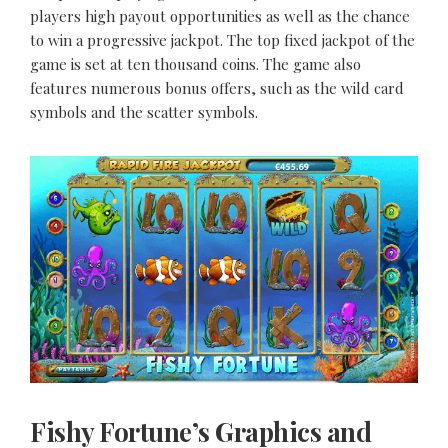
players high payout opportunities as well as the chance
to win a progressive jackpot. The top fixed jackpot of the
game is set at ten thousand coins. The game also
features numerous bonus offers, such as the wild card
symbols and the scatter symbols.
Fishy Fortune’s Graphics and