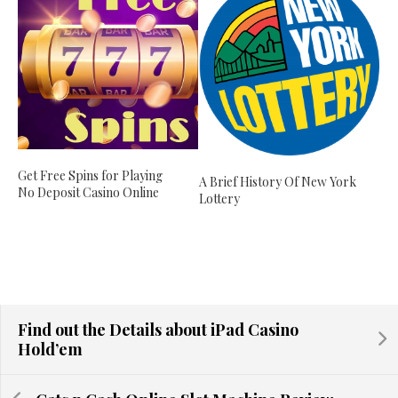
Get Free Spins for Playing
A Brief History Of New York
No Deposit Casino Online
Lottery
Find out the Details about iPad Casino
Hold’em