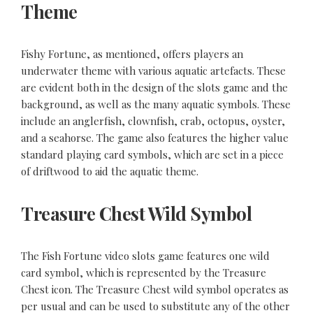
Theme
Fishy Fortune, as mentioned, offers players an
underwater theme with various aquatic artefacts. These
are evident both in the design of the slots game and the
background, as well as the many aquatic symbols. These
include an anglerfish, clownfish, crab, octopus, oyster,
and a seahorse. The game also features the higher value
standard playing card symbols, which are set in a piece
of driftwood to aid the aquatic theme.
Treasure Chest Wild Symbol
The Fish Fortune video slots game features one wild
card symbol, which is represented by the Treasure
Chest icon. The Treasure Chest wild symbol operates as
per usual and can be used to substitute any of the other