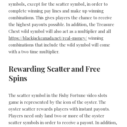
symbols, except for the scatter symbol, in order to
complete winning pay lines and make up winning
combinations. This gives players the chance to receive
the highest payouts possible. In addition, the Treasure
Chest wild symbol will also act as a multiplier and all
https://blackjackcanada.net/real-money/
winning
combinations that include the wild symbol will come
with a two time multiplier.
Rewarding Scatter and Free
Spins
The scatter symbol in the Fishy Fortune video slots
game is represented by the icon of the oyster. The
oyster scatter rewards players with instant payouts.
Players need only land two or more of the oyster
scatter symbols in order to receive a payout. In addition,