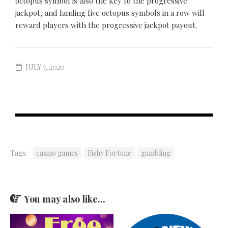
octopus symbol is also the key to the progressive
jackpot, and landing five octopus symbols in a row will
reward players with the progressive jackpot payout.
JULY 7, 2020
Tags:
casino games
Fishy Fortune
gambling
You may also like...