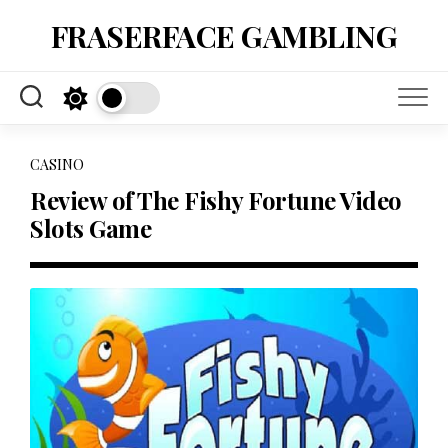
Skip
FRASERFACE GAMBLING
to
content
CASINO
Review of The Fishy Fortune Video
Slots Game