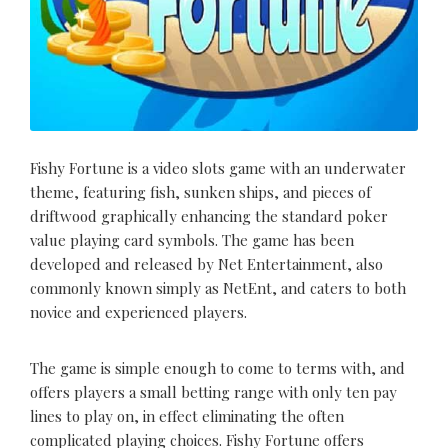
Fishy Fortune is a video slots game with an underwater
theme, featuring fish, sunken ships, and pieces of
driftwood graphically enhancing the standard poker
value playing card symbols. The game has been
developed and released by Net Entertainment, also
commonly known simply as NetEnt, and caters to both
novice and experienced players.
The game is simple enough to come to terms with, and
offers players a small betting range with only ten pay
lines to play on, in effect eliminating the often
complicated playing choices. Fishy Fortune offers