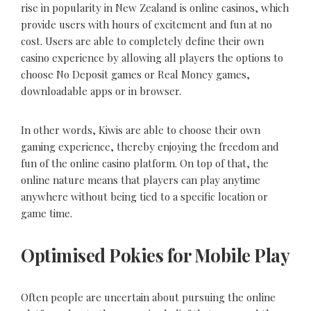
rise in popularity in New Zealand is online casinos, which
provide users with hours of excitement and fun at no
cost. Users are able to completely define their own
casino experience by allowing all players the options to
choose No Deposit games or Real Money games,
downloadable apps or in browser.
In other words, Kiwis are able to choose their own
gaming experience, thereby enjoying the freedom and
fun of the online casino platform. On top of that, the
online nature means that players can play anytime
anywhere without being tied to a specific location or
game time.
Optimised Pokies for Mobile Play
Often people are uncertain about pursuing the online