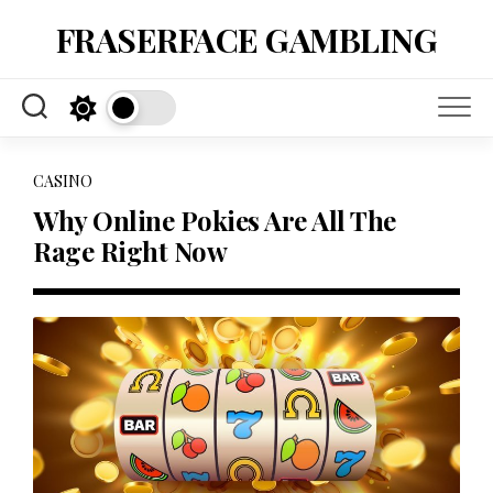
Skip
FRASERFACE GAMBLING
to
content
CASINO
Why Online Pokies Are All The
Rage Right Now