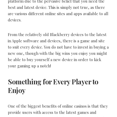
platform due to the pervasive belief that you need the
best and latest device. This is simply not true, as there
are various different online sites and apps available to all
devices.
From the relatively old Blackberry devices to the latest
in Apple software and devices, there is a game and site
to suit every device. You do not have to invest in buying a
new one, though with the big wins you enjoy you might
be able to buy yourself a new device in order to kick
your gaming up a notch!
Something for Every Player to
Enjoy
One of the biggest benefits of online casinos is that they
provide users with access to the latest games and