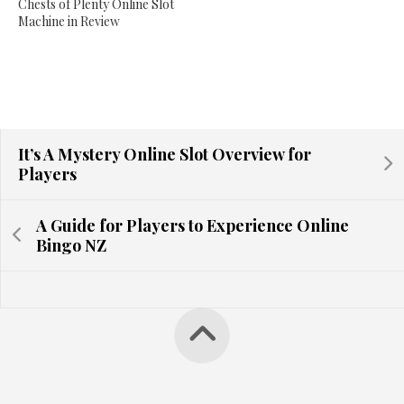
Chests of Plenty Online Slot
Machine in Review
It’s A Mystery Online Slot Overview for
Players
A Guide for Players to Experience Online
Bingo NZ