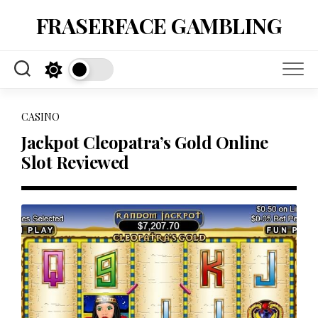
Skip
FRASERFACE GAMBLING
to
content
CASINO
Jackpot Cleopatra’s Gold Online
Slot Reviewed