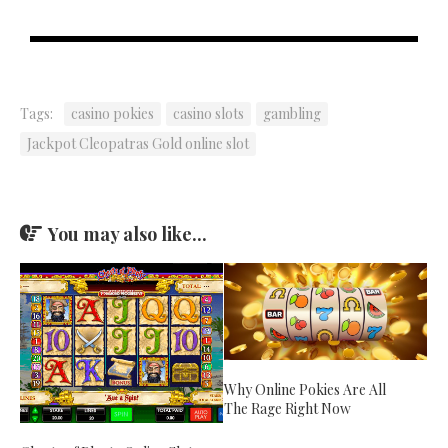
Tags:
casino pokies
casino slots
gambling
Jackpot Cleopatras Gold online slot
You may also like...
Why Online Pokies Are All
The Rage Right Now