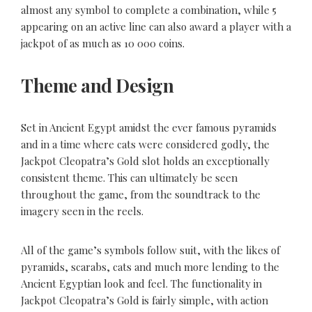
almost any symbol to complete a combination, while 5
appearing on an active line can also award a player with a
jackpot of as much as 10 000 coins.
Theme and Design
Set in Ancient Egypt amidst the ever famous pyramids
and in a time where cats were considered godly, the
Jackpot Cleopatra’s Gold slot holds an exceptionally
consistent theme. This can ultimately be seen
throughout the game, from the soundtrack to the
imagery seen in the reels.
All of the game’s symbols follow suit, with the likes of
pyramids, scarabs, cats and much more lending to the
Ancient Egyptian look and feel. The functionality in
Jackpot Cleopatra’s Gold is fairly simple, with action