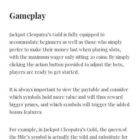
Gameplay
Jackpot Cleopatra’s Gold is fully equipped to
accommodate beginners as well as those who simply
prefer to make their money last when playing slots,
with the maximum wager only sitting 20 coins. By simply
clicking the action button provided to adjust the bets,
players are ready to get started.
It is always important to view the paytable and consider
which symbols hold more value and will thus reward
bigger prizes, and which symbols will trigger the added
bonus features.
For example, in Jackpot Cleopatra’s Gold, the queen of
the Nile’s symbol is actually the wild and substitute for