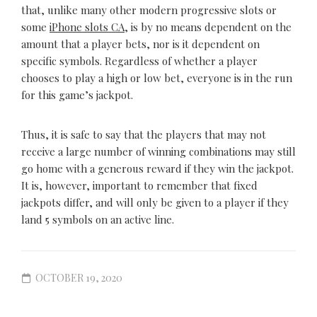
that, unlike many other modern progressive slots or
some
iPhone slots CA
, is by no means dependent on the
amount that a player bets, nor is it dependent on
specific symbols. Regardless of whether a player
chooses to play a high or low bet, everyone is in the run
for this game’s jackpot.
Thus, it is safe to say that the players that may not
receive a large number of winning combinations may still
go home with a generous reward if they win the jackpot.
It is, however, important to remember that fixed
jackpots differ, and will only be given to a player if they
land 5 symbols on an active line.
OCTOBER 19, 2020