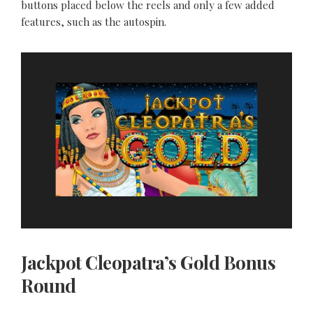
buttons placed below the reels and only a few added
features, such as the autospin.
Jackpot Cleopatra’s Gold Bonus
Round