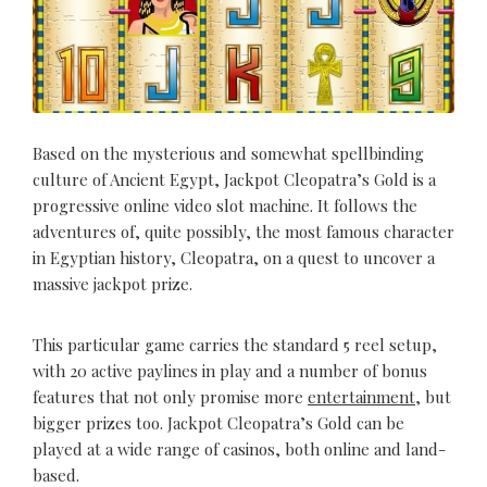
Based on the mysterious and somewhat spellbinding
culture of Ancient Egypt, Jackpot Cleopatra’s Gold is a
progressive online video slot machine. It follows the
adventures of, quite possibly, the most famous character
in Egyptian history, Cleopatra, on a quest to uncover a
massive jackpot prize.
This particular game carries the standard 5 reel setup,
with 20 active paylines in play and a number of bonus
features that not only promise more
entertainment
, but
bigger prizes too. Jackpot Cleopatra’s Gold can be
played at a wide range of casinos, both online and land-
based.