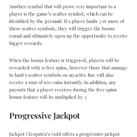
Another symbol that will prove very important to a
player is the game’s scatter symbol, which can be
identified by the pyramid. If a player lands 3 or more of
these scatter symbols, they will trigger the bonus
round and ultimately open up the opportunity to receive
bigger rewards.
When the bonus feature is triggered, players will be
rewarded with 15 free spins, however those that manage
to land 5 scatter symbols on an active line will also
receive a sum of 500 coins instantly. In addition, any
payouts that a player receives during the free spins
bonus feature will be multiplied by 3.
Progressive Jackpot
Jackpot Cleopatra’s Gold offers a progressive jackpot