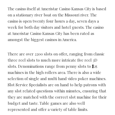
The casino itself at Ameristar Casino Kansas City is based
on a stationary river boat on the Missouri river. The
casino is open twenty four hours a day, seven days a
week for both day visitors and hotel guests. The casino
at Ameristar Casino Kansas City has been rated as
amongst the biggest casinos in America.
There are over 2200 slots on offer, ranging from classic
three reel slots to much more intricate five reel 3D
slots. Denominations range from penny slots to $25
machines in the high rollers area. There is also a wide
selection of single and multi hand video poker machines.
Slot Service Specialists are on hand to help patrons with
any slot related questions within minutes, ensuring that
they are matched with the correct slot machine for their
budget and taste. Table games are also well
represented and offer a variety of table limits.