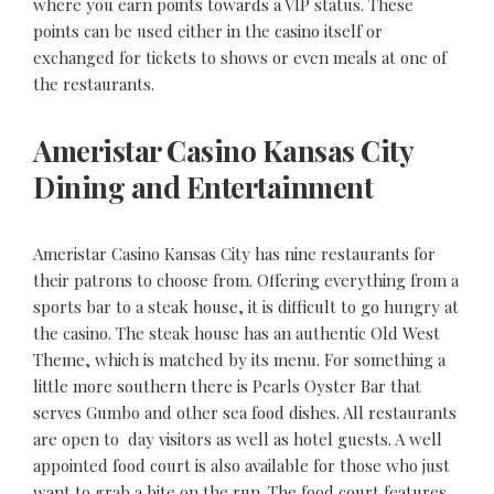
where you earn points towards a VIP status. These
points can be used either in the casino itself or
exchanged for tickets to shows or even meals at one of
the restaurants.
Ameristar Casino Kansas City
Dining and Entertainment
Ameristar Casino Kansas City has nine restaurants for
their patrons to choose from. Offering everything from a
sports bar to a steak house, it is difficult to go hungry at
the casino. The steak house has an authentic Old West
Theme, which is matched by its menu. For something a
little more southern there is Pearls Oyster Bar that
serves Gumbo and other sea food dishes. All restaurants
are open to day visitors as well as hotel guests. A well
appointed food court is also available for those who just
want to grab a bite on the run. The food court features