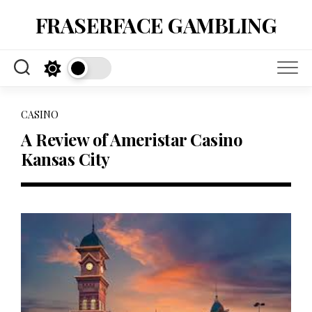
Skip
FRASERFACE GAMBLING
to
content
CASINO
A Review of Ameristar Casino
Kansas City