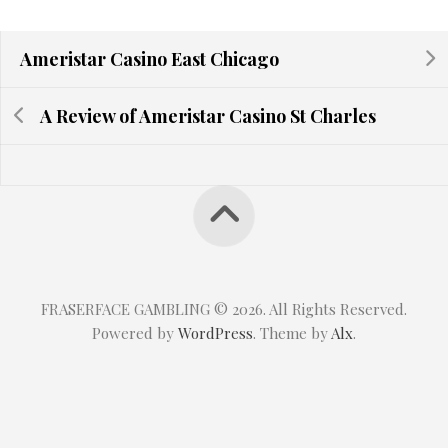
Ameristar Casino East Chicago
A Review of Ameristar Casino St Charles
FRASERFACE GAMBLING © 2026. All Rights Reserved.
Powered by
WordPress
. Theme by
Alx
.