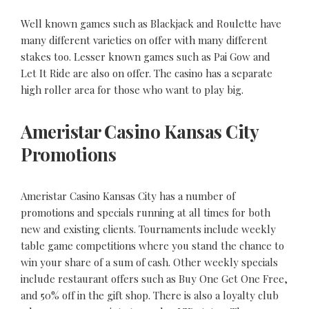
Well known games such as Blackjack and Roulette have
many different varieties on offer with many different
stakes too. Lesser known games such as Pai Gow and
Let It Ride are also on offer. The casino has a separate
high roller area for those who want to play big.
Ameristar Casino Kansas City
Promotions
Ameristar Casino Kansas City has a number of
promotions and specials running at all times for both
new and existing clients. Tournaments include weekly
table game competitions where you stand the chance to
win your share of a sum of cash. Other weekly specials
include restaurant offers such as Buy One Get One Free,
and 50% off in the gift shop. There is also a loyalty club