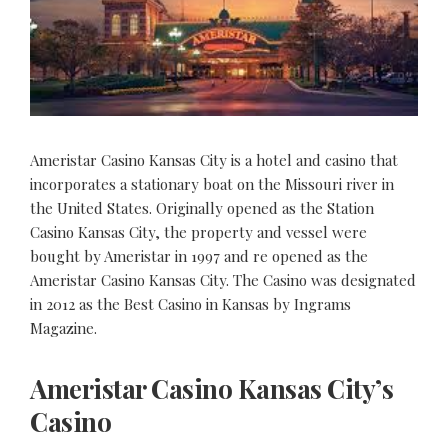
Ameristar Casino Kansas City is a hotel and casino that
incorporates a stationary boat on the Missouri river in
the United States. Originally opened as the Station
Casino Kansas City, the property and vessel were
bought by Ameristar in 1997 and re opened as the
Ameristar Casino Kansas City. The Casino was designated
in 2012 as the Best Casino in Kansas by Ingrams
Magazine.
Ameristar Casino Kansas City’s
Casino