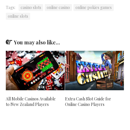
Tags:
casino slots
online casino
online pokies games
online slots
You may also like...
All Mobile Casinos Available
Extra Cash Slot Guide for
to New Zealand Players
Online Casino Players