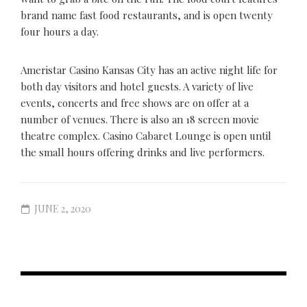
brand name fast food restaurants, and is open twenty
four hours a day.
Ameristar Casino Kansas City has an active night life for
both day visitors and hotel guests. A variety of live
events, concerts and free shows are on offer at a
number of venues. There is also an 18 screen movie
theatre complex. Casino Cabaret Lounge is open until
the small hours offering drinks and live performers.
JUNE 2, 2020