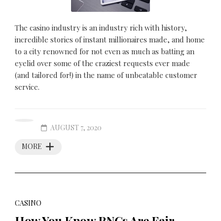
The casino industry is an industry rich with history,
incredible stories of instant millionaires made, and home
to a city renowned for not even as much as batting an
eyelid over some of the craziest requests ever made
(and tailored for!) in the name of unbeatable customer
service.
AUGUST 7, 2020
MORE
CASINO
How You Know RNGs Are Fair