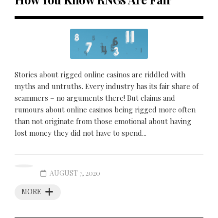
Stories about rigged online casinos are riddled with
myths and untruths. Every industry has its fair share of
scammers – no arguments there! But claims and
rumours about online casinos being rigged more often
than not originate from those emotional about having
lost money they did not have to spend...
AUGUST 7, 2020
MORE