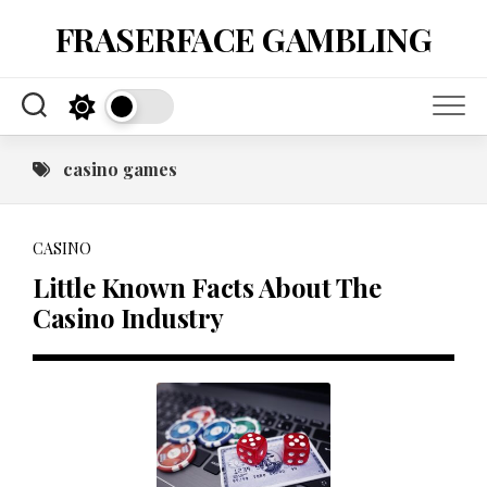
Skip
FRASERFACE GAMBLING
to
content
casino games
CASINO
Little Known Facts About The
Casino Industry