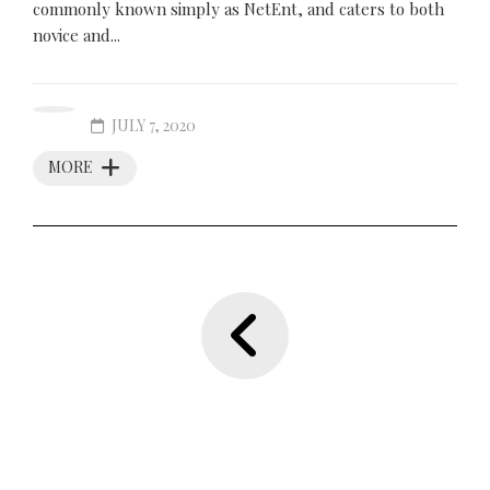
commonly known simply as NetEnt, and caters to both
novice and...
JULY 7, 2020
MORE