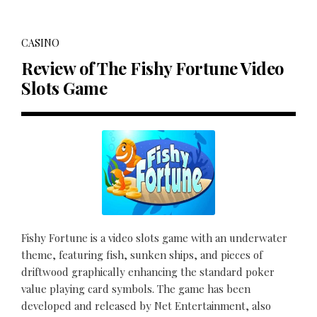
CASINO
Review of The Fishy Fortune Video
Slots Game
Fishy Fortune is a video slots game with an underwater
theme, featuring fish, sunken ships, and pieces of
driftwood graphically enhancing the standard poker
value playing card symbols. The game has been
developed and released by Net Entertainment, also