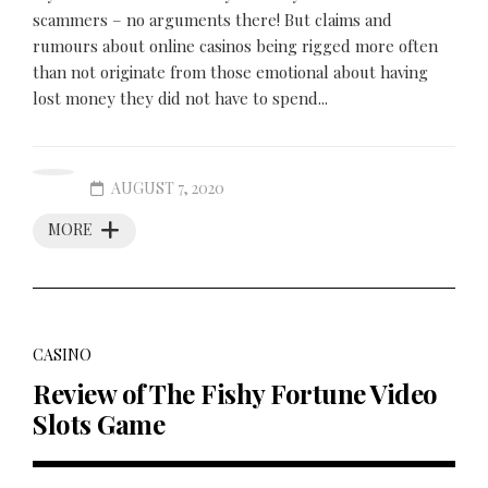
scammers – no arguments there! But claims and
rumours about online casinos being rigged more often
than not originate from those emotional about having
lost money they did not have to spend...
AUGUST 7, 2020
MORE
CASINO
Review of The Fishy Fortune Video
Slots Game