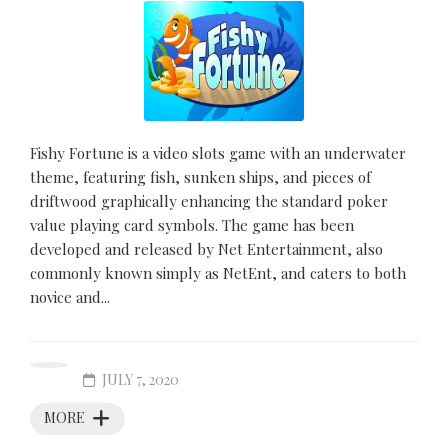
Fishy Fortune is a video slots game with an underwater
theme, featuring fish, sunken ships, and pieces of
driftwood graphically enhancing the standard poker
value playing card symbols. The game has been
developed and released by Net Entertainment, also
commonly known simply as NetEnt, and caters to both
novice and...
JULY 7, 2020
MORE