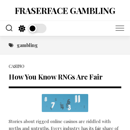
Skip
FRASERFACE GAMBLING
to
content
gambling
CASINO
How You Know RNGs Are Fair
Stories about rigged online casinos are riddled with
myths and untruths. Every industry has its fair share of