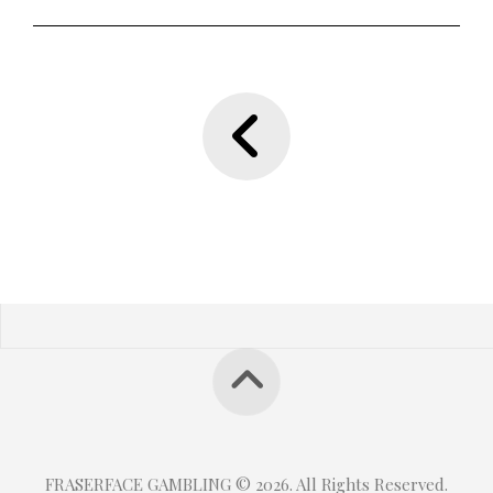
FRASERFACE GAMBLING © 2026. All Rights Reserved.