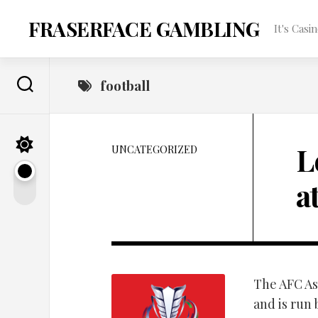
Skip
to
FRASERFACE GAMBLING
It's Cas
content
football
L
UNCATEGORIZED
a
The AFC As
and is run 