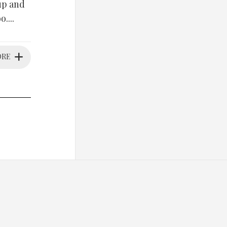
up and
....
ORE