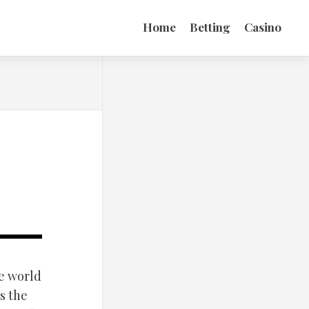
Home
Betting
Casino
he world
s the