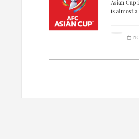
Asian Cup 
is almost a
NO