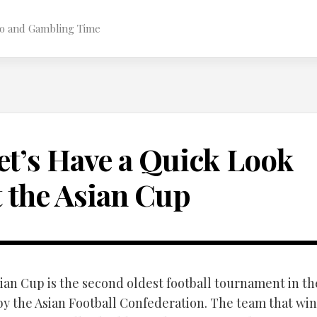
ino and Gambling Time
et’s Have a Quick Look
t the Asian Cup
ian Cup is the second oldest football tournament in t
by the Asian Football Confederation. The team that win