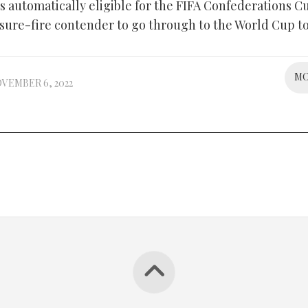
is automatically eligible for the FIFA Confederations C
 sure-fire contender to go through to the World Cup too
M
VEMBER 6, 2022