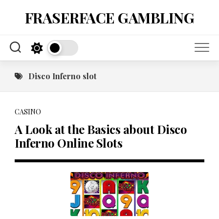
Skip
FRASERFACE GAMBLING
to
content
Disco Inferno slot
CASINO
A Look at the Basics about Disco
Inferno Online Slots