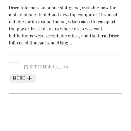
Disco Inferno is an online slot game, available now for
mobile phone, tablet and desktop computer. It is most
notable for its unique theme, which aims to transport
the player back to an era where disco was cool,
bellbottoms were acceptable attire, and the term Disco
Inferno still meant something....
SEPTEMBER 22, 2020
MORE