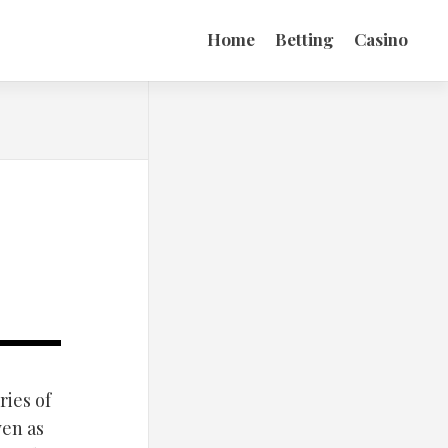
Home
Betting
Casino
ries of
ven as