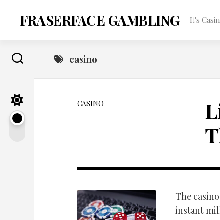
Skip
to
FRASERFACE GAMBLING
It's Cas
content
casino
L
CASINO
T
The casino 
instant mi