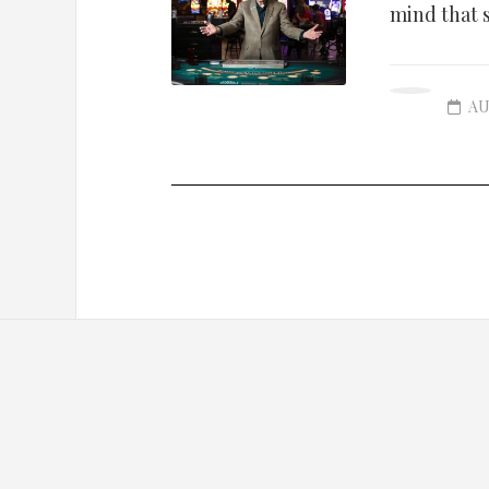
mind that 
AU