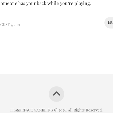
someone has your back while you’re playing.
M
GUST 7, 2020
FRASERFACE GAMBLING © 2026. All Rights Reserved.