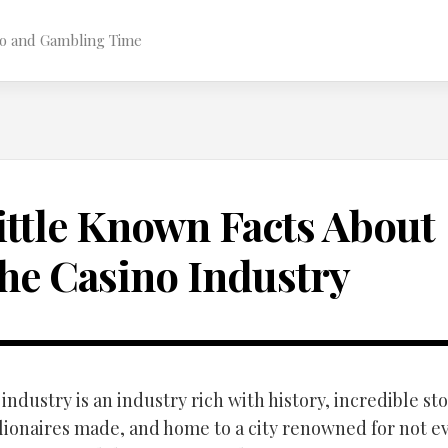
ino and Gambling Time
ittle Known Facts About
he Casino Industry
industry is an industry rich with history, incredible sto
llionaires made, and home to a city renowned for not e