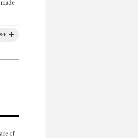
r made
ORE
ace of