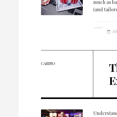
much as ba
(and tailor
AU
T
CASINO
E
Understand