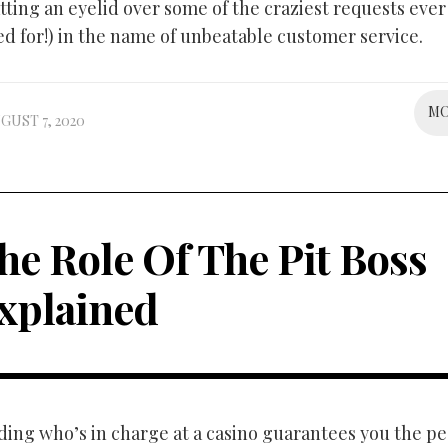
tting an eyelid over some of the craziest requests eve
ed for!) in the name of unbeatable customer service.
M
GUST 7, 2020
he Role Of The Pit Boss
xplained
ing who’s in charge at a casino guarantees you the pe