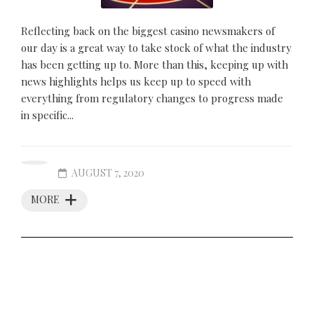
Reflecting back on the biggest casino newsmakers of
our day is a great way to take stock of what the industry
has been getting up to. More than this, keeping up with
news highlights helps us keep up to speed with
everything from regulatory changes to progress made
in specific...
AUGUST 7, 2020
MORE