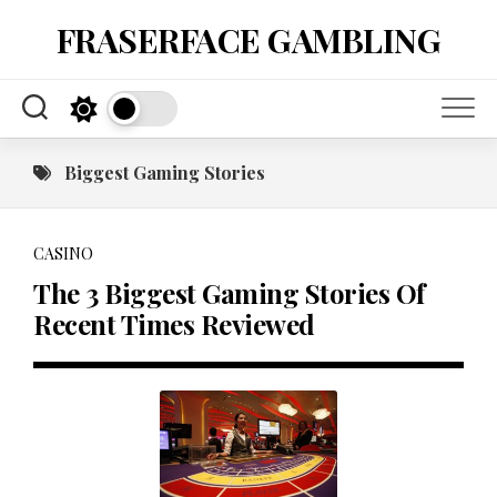
Skip
FRASERFACE GAMBLING
to
content
Biggest Gaming Stories
CASINO
The 3 Biggest Gaming Stories Of
Recent Times Reviewed