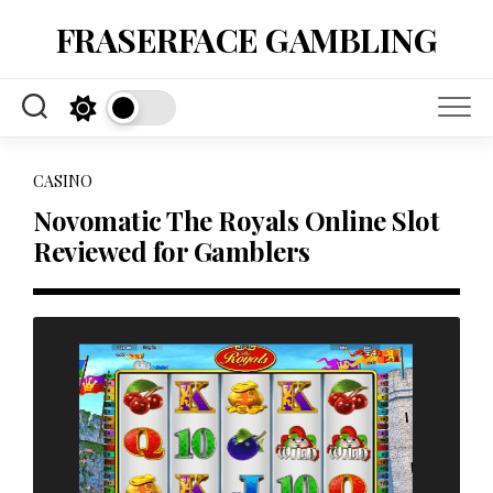
Skip
FRASERFACE GAMBLING
to
content
CASINO
Novomatic The Royals Online Slot
Reviewed for Gamblers