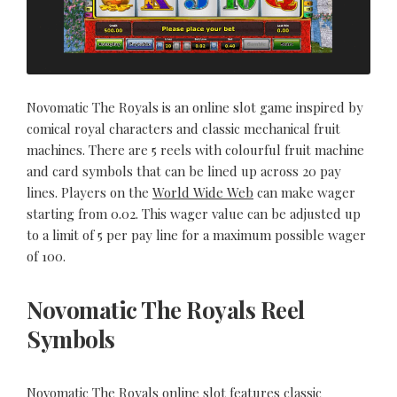
Novomatic The Royals is an online slot game inspired by
comical royal characters and classic mechanical fruit
machines. There are 5 reels with colourful fruit machine
and card symbols that can be lined up across 20 pay
lines. Players on the
World Wide Web
can make wager
starting from 0.02. This wager value can be adjusted up
to a limit of 5 per pay line for a maximum possible wager
of 100.
Novomatic The Royals Reel
Symbols
Novomatic The Royals online slot features classic