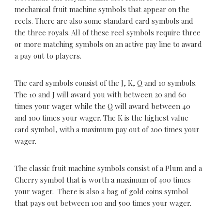
mechanical fruit machine symbols that appear on the
reels. There are also some standard card symbols and
the three royals. All of these reel symbols require three
or more matching symbols on an active pay line to award
a pay out to players.
The card symbols consist of the J, K, Q and 10 symbols.
The 10 and J will award you with between 20 and 60
times your wager while the Q will award between 40
and 100 times your wager. The K is the highest value
card symbol, with a maximum pay out of 200 times your
wager.
The classic fruit machine symbols consist of a Plum and a
Cherry symbol that is worth a maximum of 400 times
your wager. There is also a bag of gold coins symbol
that pays out between 100 and 500 times your wager.