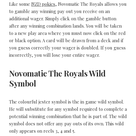
Like some
NZD pokies
, Novomatic The Royals allows you
to gamble any winning pay out you receive on an
additional wager. Simply click on the gamble button
after any winning combination lands. You will be taken
to a new play area where you must now click on the red
or black option. A card will be drawn from a deck and if
you guess correctly your wager is doubled. If you guess
incorrectly, you will lose your entire wager.
Novomatic The Royals Wild
Symbol
The colourful jester symbol is the in game wild symbol.
He will substitute for any symbol required to complete a
potential winning combination that he is part of. The wild
symbol does not offer any pay outs of its own. This wild
only appears on reels 3, 4 and 5.