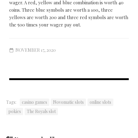
wager. A red, yellow and blue combination is worth 40
coins. Three blue symbols are worth a 100, three
yellows are worth 200 and three red symbols are worth
the 500 times your wager pay out.
NOVEMBER 17, 2020
Tags:
casino games
Novomatic slots
online slots
pokies
The Royals slot