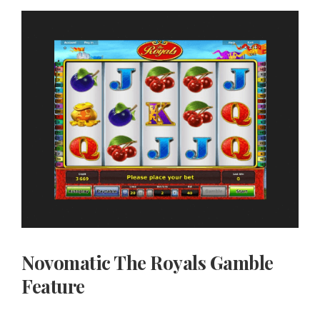
Novomatic The Royals Gamble
Feature