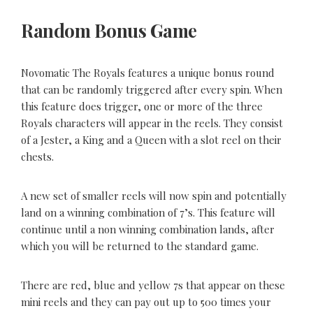
Random Bonus Game
Novomatic The Royals features a unique bonus round
that can be randomly triggered after every spin. When
this feature does trigger, one or more of the three
Royals characters will appear in the reels. They consist
of a Jester, a King and a Queen with a slot reel on their
chests.
A new set of smaller reels will now spin and potentially
land on a winning combination of 7’s. This feature will
continue until a non winning combination lands, after
which you will be returned to the standard game.
There are red, blue and yellow 7s that appear on these
mini reels and they can pay out up to 500 times your