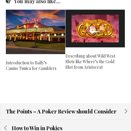
You may also like...
Describing about Wild West
Slots like Where’s the Gold
Introduction to Bally’s
Slot from Aristocrat
Casino Tunica for Gamblers
The Points – A Poker Review should Consider
How to Win in Pokies