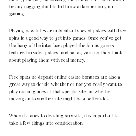
be any nagging doubts to throw a damper on your
gaming.
Playing new titles or unfamiliar types of pokies with free
spins is a good way to get into games. Once you’ve got
the hang of the interface, played the bonus games
featured in video pokies, and so on, you can then think
about playing them with real money.
Free spins no deposit online casino bonuses are also a
great way to decide whether or not you really want to
play casino games at that specific site, or whether
moving on to another site might be a better idea.
When it comes to deciding on a site, it is important to
take a few things into consideration.