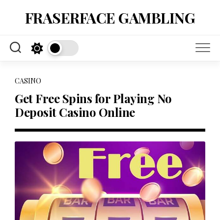
Skip
FRASERFACE GAMBLING
to
content
CASINO
Get Free Spins for Playing No
Deposit Casino Online