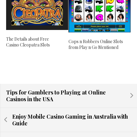
The Details about Free
Cops n Robbers Online Slots
Casino Cleopatra Slots
from Play n Go Mentioned
Tips for Gamblers to Playing at Online
Casinos in the USA
Enjoy Mobile Casino Gaming in Australia with
Guide