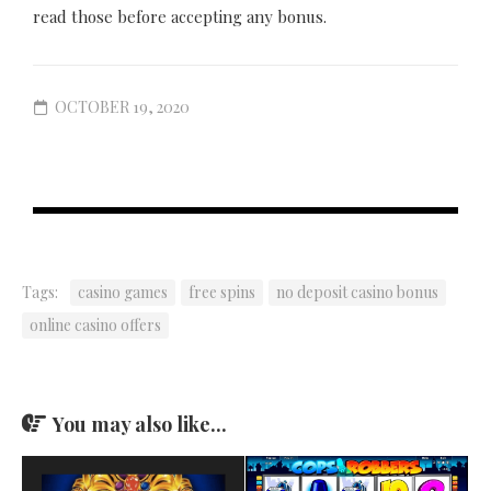
read those before accepting any bonus.
OCTOBER 19, 2020
Tags:
casino games
free spins
no deposit casino bonus
online casino offers
You may also like...