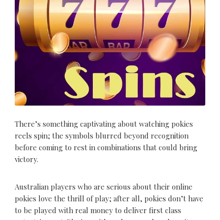
There’s something captivating about watching pokies
reels spin; the symbols blurred beyond recognition
before coming to rest in combinations that could bring
victory.
Australian players who are serious about their online
pokies love the thrill of play; after all, pokies don’t have
to be played with real money to deliver first class