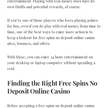
entertainment. Playing with real money does have its
own thrills and potential rewards, of course.
If you’re one of those players who loves playing pokies
for fun, even if you do play with real money from time to
time, one of the best ways to enjoy more action is to
keep a lookout for free spins no deposit online casino
sites, bonuses, and offers.
With these, you can enjoy 24 hour entertainment on
your desktop or laptop computer without spending a
cent.
Finding the Right Free Spins No
Deposit Online Casino
Before accepting a free spins no deposit online casino