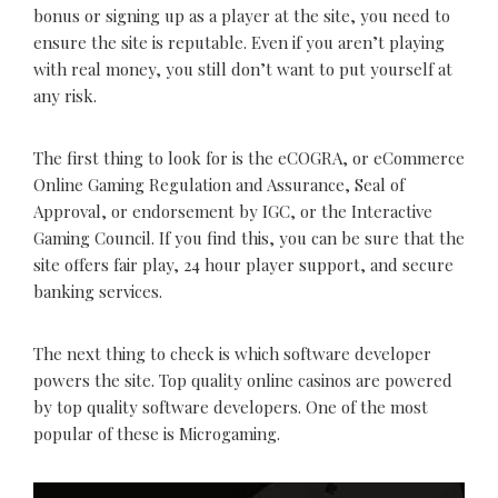
bonus or signing up as a player at the site, you need to
ensure the site is reputable. Even if you aren’t playing
with real money, you still don’t want to put yourself at
any risk.
The first thing to look for is the eCOGRA, or eCommerce
Online Gaming Regulation and Assurance, Seal of
Approval, or endorsement by IGC, or the Interactive
Gaming Council. If you find this, you can be sure that the
site offers fair play, 24 hour player support, and secure
banking services.
The next thing to check is which software developer
powers the site. Top quality online casinos are powered
by top quality software developers. One of the most
popular of these is Microgaming.