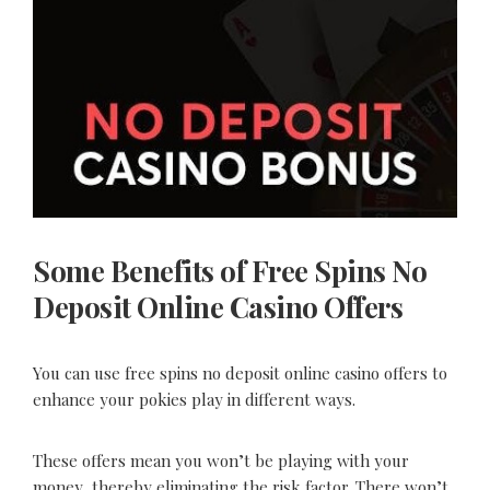
Some Benefits of Free Spins No
Deposit Online Casino Offers
You can use free spins no deposit online casino offers to
enhance your pokies play in different ways.
These offers mean you won’t be playing with your
money, thereby eliminating the risk factor. There won’t