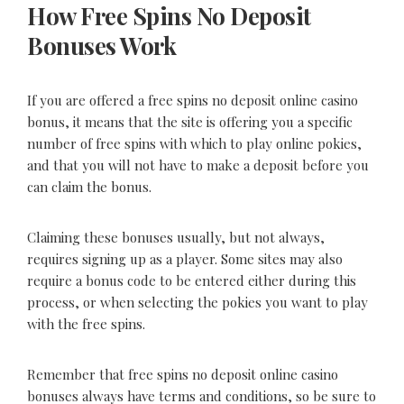
How Free Spins No Deposit
Bonuses Work
If you are offered a free spins no deposit online casino
bonus, it means that the site is offering you a specific
number of free spins with which to play online pokies,
and that you will not have to make a deposit before you
can claim the bonus.
Claiming these bonuses usually, but not always,
requires signing up as a player. Some sites may also
require a bonus code to be entered either during this
process, or when selecting the pokies you want to play
with the free spins.
Remember that free spins no deposit online casino
bonuses always have terms and conditions, so be sure to