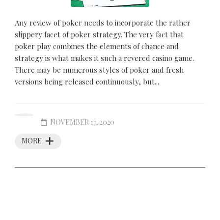
Any review of poker needs to incorporate the rather
slippery facet of poker strategy. The very fact that
poker play combines the elements of chance and
strategy is what makes it such a revered casino game.
There may be numerous styles of poker and fresh
versions being released continuously, but...
NOVEMBER 17, 2020
MORE