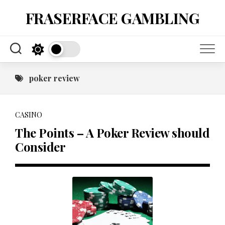
Skip
FRASERFACE GAMBLING
to
content
poker review
CASINO
The Points – A Poker Review should
Consider