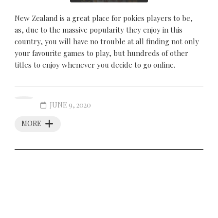
New Zealand is a great place for pokies players to be,
as, due to the massive popularity they enjoy in this
country, you will have no trouble at all finding not only
your favourite games to play, but hundreds of other
titles to enjoy whenever you decide to go online.
JUNE 9, 2020
MORE