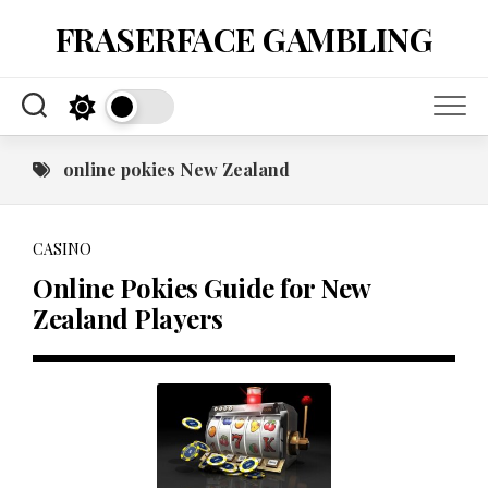
Skip
FRASERFACE GAMBLING
to
content
online pokies New Zealand
CASINO
Online Pokies Guide for New
Zealand Players