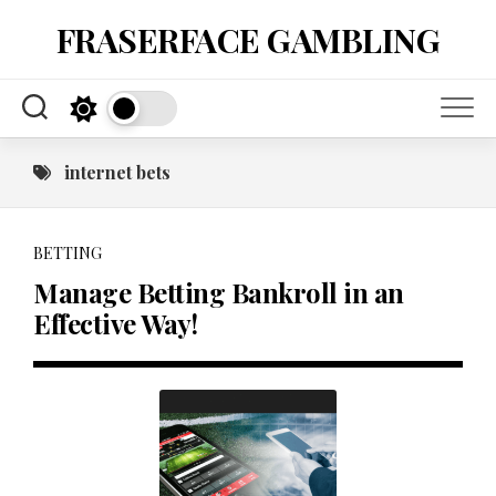
Skip
FRASERFACE GAMBLING
to
content
internet bets
BETTING
Manage Betting Bankroll in an
Effective Way!