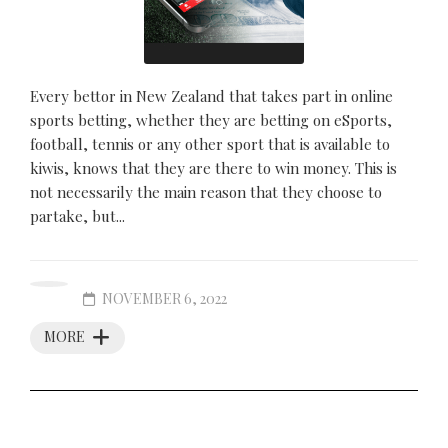
Every bettor in New Zealand that takes part in online
sports betting, whether they are betting on eSports,
football, tennis or any other sport that is available to
kiwis, knows that they are there to win money. This is
not necessarily the main reason that they choose to
partake, but...
NOVEMBER 6, 2022
MORE