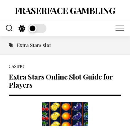
Skip
FRASERFACE GAMBLING
to
content
Extra Stars slot
CASINO
Extra Stars Online Slot Guide for
Players