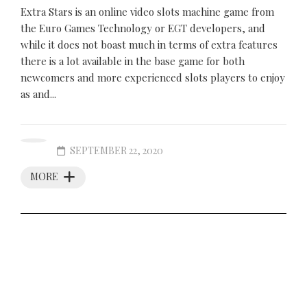
Extra Stars is an online video slots machine game from
the Euro Games Technology or EGT developers, and
while it does not boast much in terms of extra features
there is a lot available in the base game for both
newcomers and more experienced slots players to enjoy
as and...
SEPTEMBER 22, 2020
MORE