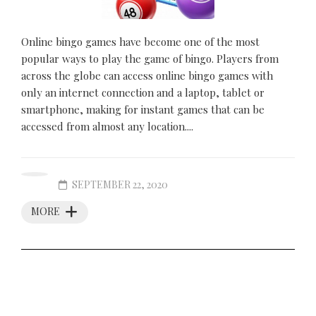
Online bingo games have become one of the most
popular ways to play the game of bingo. Players from
across the globe can access online bingo games with
only an internet connection and a laptop, tablet or
smartphone, making for instant games that can be
accessed from almost any location....
SEPTEMBER 22, 2020
MORE