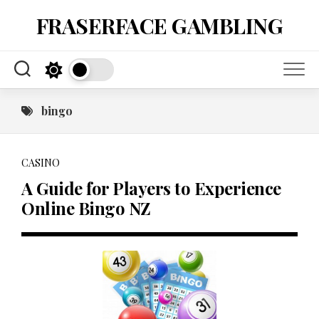
Skip
FRASERFACE GAMBLING
to
content
bingo
CASINO
A Guide for Players to Experience
Online Bingo NZ