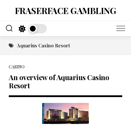
Skip
FRASERFACE GAMBLING
to
content
Aquarius Casino Resort
CASINO
An overview of Aquarius Casino
Resort