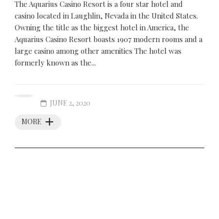
The Aquarius Casino Resort is a four star hotel and
casino located in Laughlin, Nevada in the United States.
Owning the title as the biggest hotel in America, the
Aquarius Casino Resort boasts 1907 modern rooms and a
large casino among other amenities The hotel was
formerly known as the...
JUNE 2, 2020
MORE